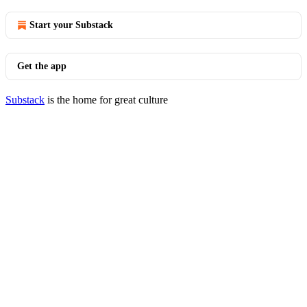
Start your Substack
Get the app
Substack
is the home for great culture