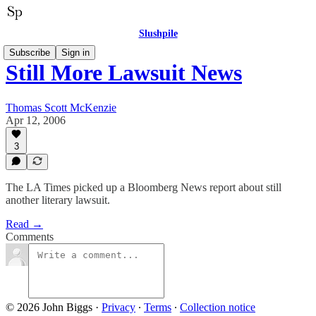
Slushpile
Subscribe
Sign in
Still More Lawsuit News
Thomas Scott McKenzie
Apr 12, 2006
3
The LA Times picked up a Bloomberg News report about still
another literary lawsuit.
Read →
Comments
© 2026 John Biggs
·
Privacy
∙
Terms
∙
Collection notice