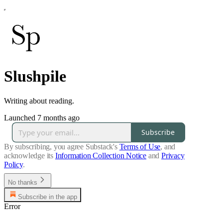
Slushpile
Writing about reading.
Launched 7 months ago
Subscribe
By subscribing, you agree Substack's
Terms of Use
, and
acknowledge its
Information Collection Notice
and
Privacy
Policy
.
No thanks
Subscribe in the app
Error