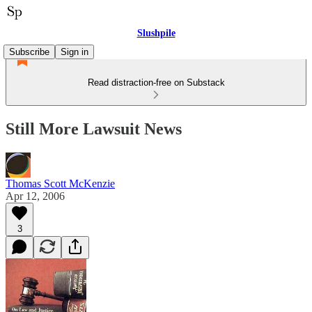
Slushpile
Subscribe
Sign in
Read distraction-free on Substack
Still More Lawsuit News
Thomas Scott McKenzie
Apr 12, 2006
3