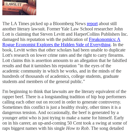
The LA Times picked up a Bloomberg News
report
about still
another literary lawsuit. Former Yale Law School researcher John
Lott is claiming that Steven Levitt and HarperCollins Publishers Inc.
damaged his reputation with the publication of
Freakonomics: A
Rogue Economist Explores the Hidden Side of Everything
. In the
book, Levitt writes that other scholars had been unable to duplicate
Lott's research on lower crime rates and the right to carry firearms.
Lott claims this is assertion amounts to an allegation that he falsified
results and that it tarnishes his reputation "in the eyes of the
academic community in which he works, and in the minds of the
hundreds of thousands of academics, college students, graduate
students and members of the general public."
I'm beginning to think that lawsuits are the literary equivalent of the
rapper beef. There is a longstanding tradition of hip hop performers
calling each other out on record in order to generate controversy.
Sometimes this conflict is just a healthy rivalry, other times it is a
dangerous tension. And occasionally, the beef is generated by a
younger artist who is just trying to make a name for himself. Early
on in his career, an up-and-coming 50 Cent took a swing at some of
raps biggest names with his single
How to Rob
. The song detailed