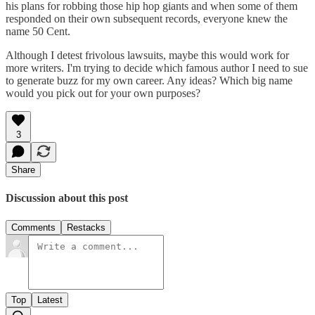
his plans for robbing those hip hop giants and when some of them
responded on their own subsequent records, everyone knew the
name 50 Cent.
Although I detest frivolous lawsuits, maybe this would work for
more writers. I'm trying to decide which famous author I need to sue
to generate buzz for my own career. Any ideas? Which big name
would you pick out for your own purposes?
3
Share
Discussion about this post
Comments
Restacks
Top
Latest