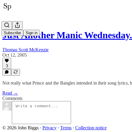
Just Another Manic Wednesday.
Subscribe
Sign in
Thomas Scott McKenzie
Oct 12, 2005
3
Not really what Prince and the Bangles intended in their song lyrics, b
Read →
Comments
© 2026 John Biggs
·
Privacy
∙
Terms
∙
Collection notice