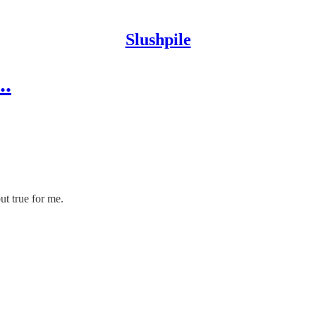
Slushpile
..
ut true for me.