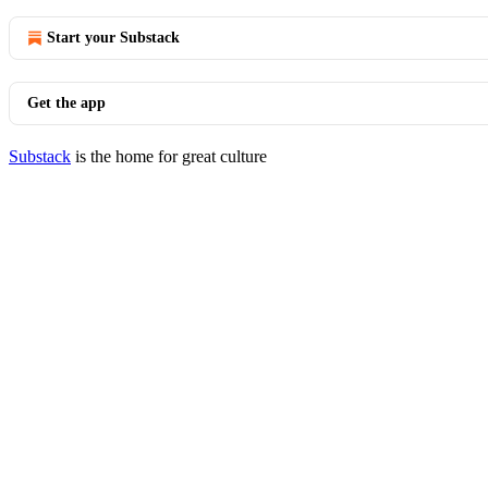
Start your Substack
Get the app
Substack
is the home for great culture