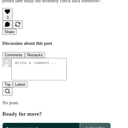
posted later today but definitely check back tomorrow!
3
Share
Discussion about this post
Comments
Restacks
Top
Latest
No posts
Ready for more?