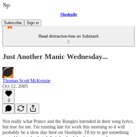
Slushpile
Subscribe
Sign in
Read distraction-free on Substack
Just Another Manic Wednesday...
Thomas Scott McKenzie
Oct 12, 2005
3
Not really what Prince and the Bangles intended in their song lyrics,
but true for me. I'm running late for work this morning so it will
probably be a slow day here on Slushpile. I'll try to get something