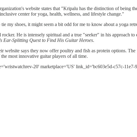
ganization's website states that "Kripalu has the distinction of being th
l-inclusive center for yoga, health, wellness, and lifestyle change."
ie my shoes, it might seem a bit odd for me to know about a yoga retre
 rocker. He is intensely spiritual and a true "seeker" in his approach to
Ear-Splitting Quest to Find His Guitar Heroes
.
eir website says they now offer poultry and fish as protein options. The
the most innovative guitar players of all time.
e='wristwatchrev-20' marketplace='US' link_id='bc603e5d-c57c-11e7