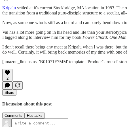
Kripalu
settled at it's current Stockbridge, MA location in 1983. The or
the transition from a traditional guru-disciple structure to a secular, al
Now, as someone who is stiff as a board and can barely bend down to t
Vai has a lot more going on in his head and life than your stereotypical
I tagged along to interview him for my book
Power Chord: One Man's 
I don't recall there being any meat at Kripalu when I was there, but th
do well. Certainly, it will bring back memories of my time with one of 
[amazon_link asins='B01071F7MM' template='ProductCarousel' stor
2
Share
Discussion about this post
Comments
Restacks