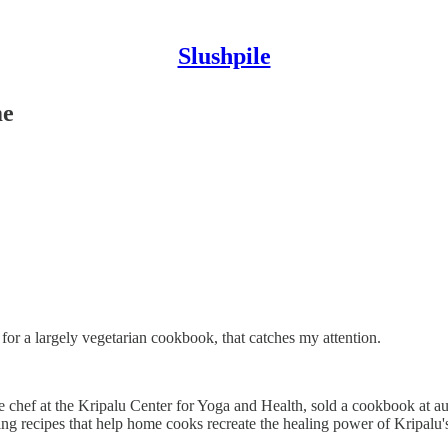
Slushpile
me
for a largely vegetarian cookbook, that catches my attention.
ive chef at the Kripalu Center for Yoga and Health, sold a cookbook
g recipes that help home cooks recreate the healing power of Kripalu's 