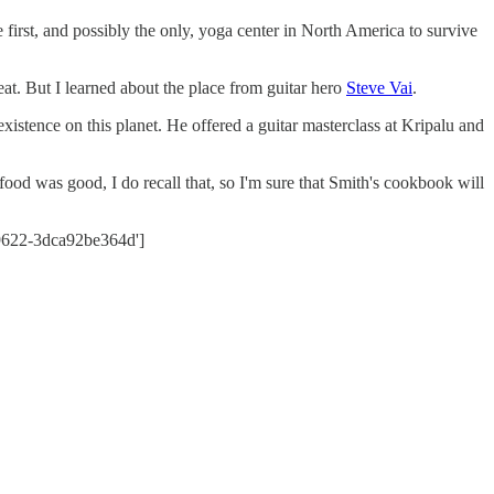
e first, and possibly the only, yoga center in North America to survive
at. But I learned about the place from guitar hero
Steve Vai
.
 existence on this planet. He offered a guitar masterclass at Kripalu and
 food was good, I do recall that, so I'm sure that Smith's cookbook will
-9622-3dca92be364d']