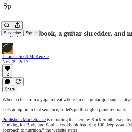
Yoga, a cookbook, a guitar shredder, and 
Subscribe
Sign in
Thomas Scott McKenzie
Nov 09, 2017
2
Share
When a chef from a yoga retreat where I met a guitar god signs a deal 
Lots going on in that sentence, so let's go through it point by point.
Publishers Marketplace
is reporting that Jeremy Rock Smith, execut
Cooking for Body and Soul, a cookbook featuring 100 deeply-satisfyin
approach to nutrition," the website states.