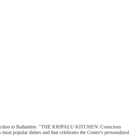
 at auction to Ballantine. "THE KRIPALU KITCHEN: Conscious
most popular dishes and that celebrates the Center's personalized