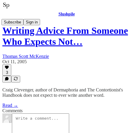
Slushpile
Subscribe
Sign in
Writing Advice From Someone
Who Expects Not…
Thomas Scott McKenzie
Oct 11, 2005
3
Craig Clevenger, author of Dermaphoria and The Contortionist's
Handbook does not expect to ever write another word.
Read →
Comments