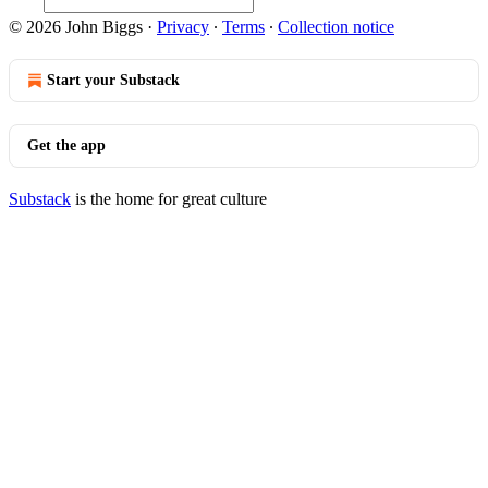
© 2026 John Biggs
·
Privacy
∙
Terms
∙
Collection notice
Start your Substack
Get the app
Substack
is the home for great culture