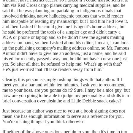
him via Red Cross cargo planes carrying medical supplies, and he
said that he was planning on partaking in indigenous rituals that
involved drinking native halluciogenic potions that would render
him incapable of reading my manuscript, but I told him he'd love it,
and then I asked if he could give me his agent's home address, but
he said he preferred the tools of a simpler age and didn't carry a
PDA or phone or laptop and so he didn't have the agent's mailing
address on hand, so then I asked about his editor, I mean, I can look
up the publishing company's mailing address online, so Mr. Famous
Author didn't have to give me an address, just a name, and he said
his editor recently passed away and he did not have a new one just
yet. So after all that, he refused to help me! What's up with that?
He's just worried that I'll take readers away from him."
Clearly, this person is simply rushing things with that author. If I
meet you at a bar and within ten minutes, I ask you to recommend
me to your boss, are you gonna do it? Sure, I may be a nice guy, but
how are you going to be able to judge my personality and skills in a
brief conversation over absinthe and Little Debbie snack cakes?
Just because an author was nice to you at a book signing does not
mean she has enough information to serve as a reference for you.
You're rushing things if you think otherwise.
If neither of the above questions pertain to you, then it's time to turn