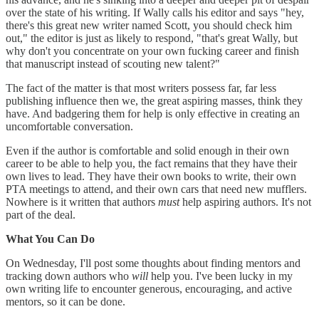
over the state of his writing. If Wally calls his editor and says "hey,
there's this great new writer named Scott, you should check him
out," the editor is just as likely to respond, "that's great Wally, but
why don't you concentrate on your own fucking career and finish
that manuscript instead of scouting new talent?"
The fact of the matter is that most writers possess far, far less
publishing influence then we, the great aspiring masses, think they
have. And badgering them for help is only effective in creating an
uncomfortable conversation.
Even if the author is comfortable and solid enough in their own
career to be able to help you, the fact remains that they have their
own lives to lead. They have their own books to write, their own
PTA meetings to attend, and their own cars that need new mufflers.
Nowhere is it written that authors
must
help aspiring authors. It's not
part of the deal.
What You Can Do
On Wednesday, I'll post some thoughts about finding mentors and
tracking down authors who
will
help you. I've been lucky in my
own writing life to encounter generous, encouraging, and active
mentors, so it can be done.