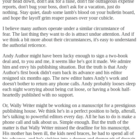
your head down, don't ask for a raise, don't file outrageous expense
reports, don't bug your boss, don't ask for a vacation, just do
nothing. Stay quiet, daub some lamb's blood on your bulletin board,
and hope the layoff grim reaper passes over your cubicle.
I believe many authors operate under a similar circumstance of
fear. The last thing they want to do is attract undue attention. And if
we think a bit more about their circumstances, it's easy to understand
the authorial reticence.
Andy Author might have been lucky enough to sign a two-book
deal and, to you and me, it seems like he's got it made. We admire
him and envy his publishing situation. But the truth is that Andy
Author's first book didn't earn back its advance and his editor
resigned six months ago. The new editor hates Andy's work and
doesn't bother to return any phone calls. Andy probably looses sleep
each night worrying about being cut loose, or having a book half-
heartedly published with no support.
Or, Wally Writer might be working on a manuscript for a prestigious
publishing house. We think he's in a perfect position to help, afterall,
he's talking to powerful editors every day. All he has to do is make a
phone call and talk about us. Simple enough. But the truth of the
matter is that Wally Writer missed the deadline for his manuscript.
His mother has been ill, the kids need braces, he had to spend all of
his advance, and he's sinking into a deeper and deeper pit of despair