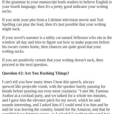
If the grammar in your manuscript leads readers to believe English is
your fourth language, then it's a pretty good indicator your writing
sucks.
If you stole your plot from a Lifetime television movie and Tori
Spelling can play the lead, then it's just possible that your writing
might suck.
If your novel's narrator is a tabby cat named Jefferson who sits in the
window all day and tries to figure out how to make popcorn before
his owner comes home, then chances are quite good that your
writing sucks.
If you are positively certain that your writing doesn't suck, then
proceed to the next question.
Question #2: Are You Rushing Things?
I can't tell you how many times I hear this speech, always
spewed like projectile vomit, with the speaker barely pausing for
breath before pouring out even more craziness: "I met Mr. Famous
Author at a cocktail party, and we talked for a whole ten minutes,
and I gave him the elevator pitch for my novel, which he said
sounds interesting, and I asked him if I could send it to him and he
said he was leaving the country, bound for the Amazon, and that he
wouldn't have Internet access, so I asked if I could maybe send it to