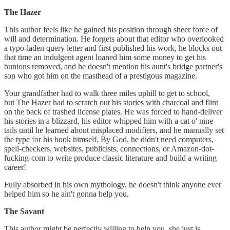
The Hazer
This author feels like he gained his position through sheer force of
will and determination. He forgets about that editor who overlooked
a typo-laden query letter and first published his work, he blocks out
that time an indulgent agent loaned him some money to get his
bunions removed, and he doesn't mention his aunt's bridge partner's
son who got him on the masthead of a prestigous magazine.
Your grandfather had to walk three miles uphill to get to school,
but The Hazer had to scratch out his stories with charcoal and flint
on the back of trashed license plates. He was forced to hand-deliver
his stories in a blizzard, his editor whipped him with a cat o' nine
tails until he learned about misplaced modifiers, and he manually set
the type for his book himself. By God, he didn't need computers,
spell-checkers, websites, publicists, connections, or Amazon-dot-
fucking-com to write produce classic literature and build a writing
career!
Fully absorbed in his own mythology, he doesn't think anyone ever
helped him so he ain't gonna help you.
The Savant
This author might be perfectly willing to help you, she just is