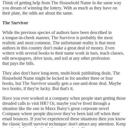
Think of getting help from The Household Name in the same way
you dream of winning the lottery. With as much as they have on
their plate, the odds are about the same.
The Survivor
While the previous species of authors have been described in
a tongue-in-cheek manner, The Survivor is probably the most
realistic and most common. The unfortunate reality is that most
authors in this country don't make a great deal of money. Even
writers with several books to their name work in bars, teach classes,
edit newspapers, drive taxis, and toil at any other profession
that pays the bills.
They also don't have long-term, multi-book publishing deals. The
Household Name might be locked in for another three or four
books, but The Survivor usually gets a one-and-done deal. Maybe
two books, if they're lucky. But that's it.
Have you ever worked at a company when people start getting those
dreaded calls to visit HR? Or, maybe you've lived through a
situation like the one in Maxx Barry's great corporate novel
Company where people discover they've been laid off when their
email bounces. If you've experienced these situations then you know
the classic layoff survival technique: don't attract any attention. Keep