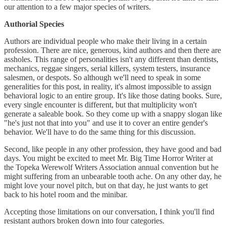
our attention to a few major species of writers.
Authorial Species
Authors are individual people who make their living in a certain
profession. There are nice, generous, kind authors and then there are
assholes. This range of personalities isn't any different than dentists,
mechanics, reggae singers, serial killers, system testers, insurance
salesmen, or despots. So although we'll need to speak in some
generalities for this post, in reality, it's almost impossible to assign
behavioral logic to an entire group. It's like those dating books. Sure,
every single encounter is different, but that multiplicity won't
generate a saleable book. So they come up with a snappy slogan like
"he's just not that into you" and use it to cover an entire gender's
behavior. We'll have to do the same thing for this discussion.
Second, like people in any other profession, they have good and bad
days. You might be excited to meet Mr. Big Time Horror Writer at
the Topeka Werewolf Writers Association annual convention but he
might suffering from an unbearable tooth ache. On any other day, he
might love your novel pitch, but on that day, he just wants to get
back to his hotel room and the minibar.
Accepting those limitations on our conversation, I think you'll find
resistant authors broken down into four categories.