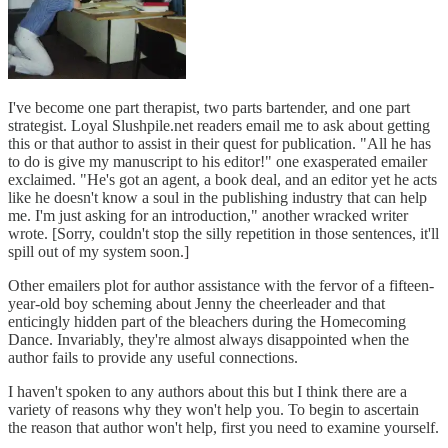
I've become one part therapist, two parts bartender, and one part
strategist. Loyal Slushpile.net readers email me to ask about getting
this or that author to assist in their quest for publication. "All he has
to do is give my manuscript to his editor!" one exasperated emailer
exclaimed. "He's got an agent, a book deal, and an editor yet he acts
like he doesn't know a soul in the publishing industry that can help
me. I'm just asking for an introduction," another wracked writer
wrote. [Sorry, couldn't stop the silly repetition in those sentences, it'll
spill out of my system soon.]
Other emailers plot for author assistance with the fervor of a fifteen-
year-old boy scheming about Jenny the cheerleader and that
enticingly hidden part of the bleachers during the Homecoming
Dance. Invariably, they're almost always disappointed when the
author fails to provide any useful connections.
I haven't spoken to any authors about this but I think there are a
variety of reasons why they won't help you. To begin to ascertain
the reason that author won't help, first you need to examine yourself.