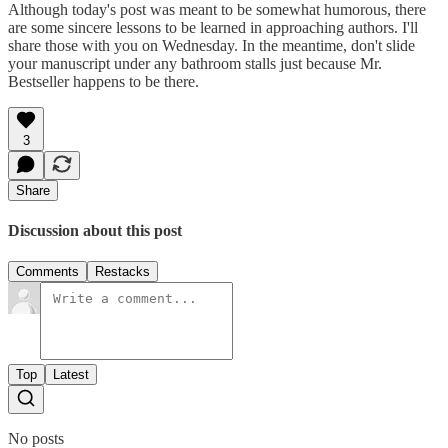
Although today's post was meant to be somewhat humorous, there
are some sincere lessons to be learned in approaching authors. I'll
share those with you on Wednesday. In the meantime, don't slide
your manuscript under any bathroom stalls just because Mr.
Bestseller happens to be there.
3
Share
Discussion about this post
Comments
Restacks
Top
Latest
No posts