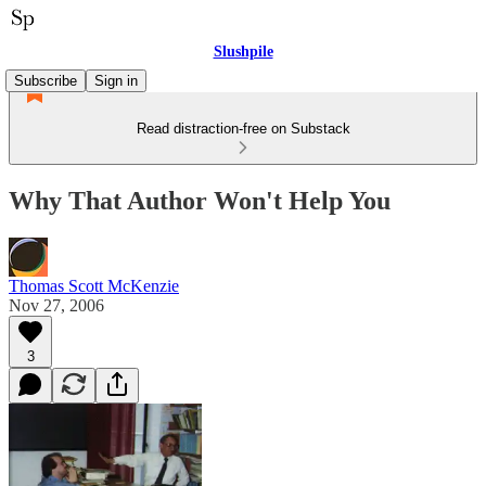
Slushpile
Subscribe
Sign in
Read distraction-free on Substack
Why That Author Won't Help You
Thomas Scott McKenzie
Nov 27, 2006
3