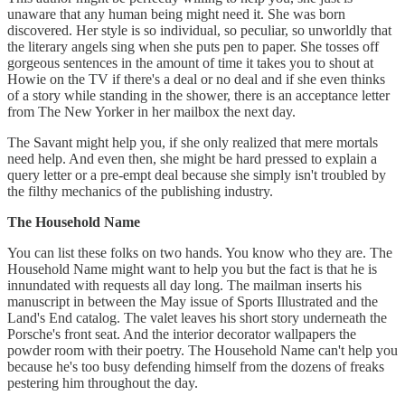
unaware that any human being might need it. She was born
discovered. Her style is so individual, so peculiar, so unworldly that
the literary angels sing when she puts pen to paper. She tosses off
gorgeous sentences in the amount of time it takes you to shout at
Howie on the TV if there's a deal or no deal and if she even thinks
of a story while standing in the shower, there is an acceptance letter
from The New Yorker in her mailbox the next day.
The Savant might help you, if she only realized that mere mortals
need help. And even then, she might be hard pressed to explain a
query letter or a pre-empt deal because she simply isn't troubled by
the filthy mechanics of the publishing industry.
The
Household Name
You can list these folks on two hands. You know who they are. The
Household Name might want to help you but the fact is that he is
innundated with requests all day long. The mailman inserts his
manuscript in between the May issue of Sports Illustrated and the
Land's End catalog. The valet leaves his short story underneath the
Porsche's front seat. And the interior decorator wallpapers the
powder room with their poetry. The Household Name can't help you
because he's too busy defending himself from the dozens of freaks
pestering him throughout the day.