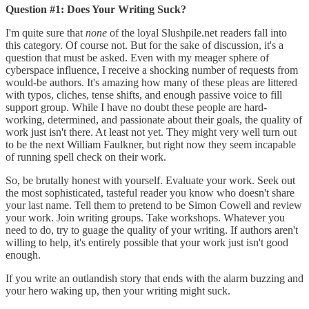
Question #1: Does Your Writing Suck?
I'm quite sure that
none
of the loyal Slushpile.net readers fall into
this category. Of course not. But for the sake of discussion, it's a
question that must be asked. Even with my meager sphere of
cyberspace influence, I receive a shocking number of requests from
would-be authors. It's amazing how many of these pleas are littered
with typos, cliches, tense shifts, and enough passive voice to fill
support group. While I have no doubt these people are hard-
working, determined, and passionate about their goals, the quality of
work just isn't there. At least not yet. They might very well turn out
to be the next William Faulkner, but right now they seem incapable
of running spell check on their work.
So, be brutally honest with yourself. Evaluate your work. Seek out
the most sophisticated, tasteful reader you know who doesn't share
your last name. Tell them to pretend to be Simon Cowell and review
your work. Join writing groups. Take workshops. Whatever you
need to do, try to guage the quality of your writing. If authors aren't
willing to help, it's entirely possible that your work just isn't good
enough.
If you write an outlandish story that ends with the alarm buzzing and
your hero waking up, then your writing might suck.