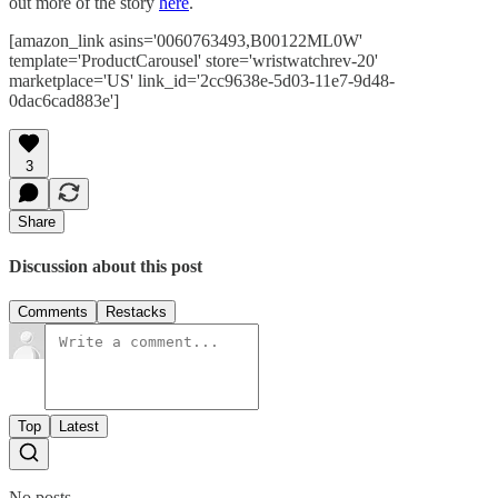
out more of the story
here
.
[amazon_link asins='0060763493,B00122ML0W'
template='ProductCarousel' store='wristwatchrev-20'
marketplace='US' link_id='2cc9638e-5d03-11e7-9d48-
0dac6cad883e']
3
Share
Discussion about this post
Comments
Restacks
Top
Latest
No posts