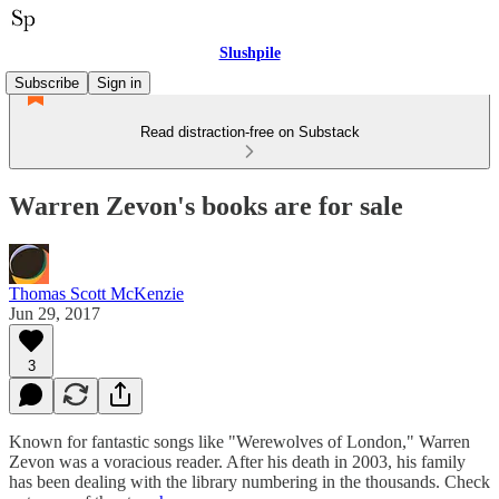
Slushpile
Subscribe
Sign in
Read distraction-free on Substack
Warren Zevon's books are for sale
Thomas Scott McKenzie
Jun 29, 2017
3
Known for fantastic songs like "Werewolves of London," Warren
Zevon was a voracious reader. After his death in 2003, his family
has been dealing with the library numbering in the thousands. Check