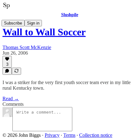
Slushpile
Subscribe
Sign in
Wall to Wall Soccer
Thomas Scott McKenzie
Jun 26, 2006
3
I was a striker for the very first youth soccer team ever in my little
rural Kentucky town.
Read →
Comments
© 2026 John Biggs
·
Privacy
∙
Terms
∙
Collection notice