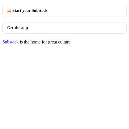
Start your Substack
Get the app
Substack
is the home for great culture