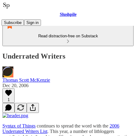
Slushpile
Subscribe
Sign in
Read distraction-free on Substack
Underrated Writers
Thomas Scott McKenzie
Dec 20, 2006
1
Syntax of Things
continues to spread the word with the
2006
Underrated Writers List
. This year, a number of litbloggers