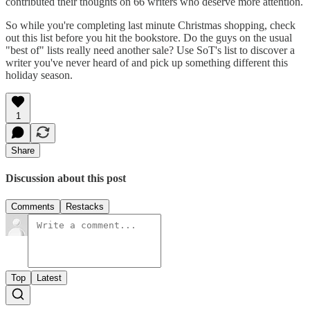
contributed their thoughts on 66 writers who deserve more attention.
So while you're completing last minute Christmas shopping, check
out this list before you hit the bookstore. Do the guys on the usual
"best of" lists really need another sale? Use SoT's list to discover a
writer you've never heard of and pick up something different this
holiday season.
1
Share
Discussion about this post
Comments
Restacks
Top
Latest