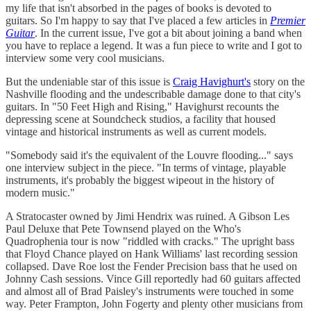
my life that isn't absorbed in the pages of books is devoted to
guitars. So I'm happy to say that I've placed a few articles in
Premier
Guitar
. In the current issue, I've got a bit about joining a band when
you have to replace a legend. It was a fun piece to write and I got to
interview some very cool musicians.
But the undeniable star of this issue is
Craig Havighurt's
story on the
Nashville flooding and the undescribable damage done to that city's
guitars. In "50 Feet High and Rising," Havighurst recounts the
depressing scene at Soundcheck studios, a facility that housed
vintage and historical instruments as well as current models.
"Somebody said it's the equivalent of the Louvre flooding..." says
one interview subject in the piece. "In terms of vintage, playable
instruments, it's probably the biggest wipeout in the history of
modern music."
A Stratocaster owned by Jimi Hendrix was ruined. A Gibson Les
Paul Deluxe that Pete Townsend played on the Who's
Quadrophenia tour is now "riddled with cracks." The upright bass
that Floyd Chance played on Hank Williams' last recording session
collapsed. Dave Roe lost the Fender Precision bass that he used on
Johnny Cash sessions. Vince Gill reportedly had 60 guitars affected
and almost all of Brad Paisley's instruments were touched in some
way. Peter Frampton, John Fogerty and plenty other musicians from