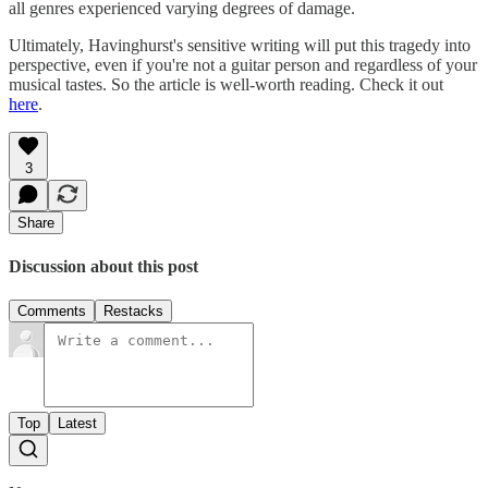
all genres experienced varying degrees of damage.
Ultimately, Havinghurst's sensitive writing will put this tragedy into
perspective, even if you're not a guitar person and regardless of your
musical tastes. So the article is well-worth reading. Check it out
here
.
3
Share
Discussion about this post
Comments
Restacks
Top
Latest