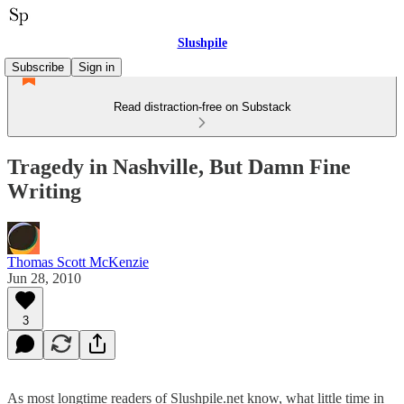
Slushpile
Subscribe
Sign in
Read distraction-free on Substack
Tragedy in Nashville, But Damn Fine
Writing
Thomas Scott McKenzie
Jun 28, 2010
3
As most longtime readers of Slushpile.net know, what little time in