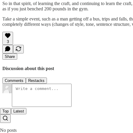
So in that spirit, of learning the craft, and continuing to learn the craf
as if you just benched 200 pounds in the gym.
Take a simple event, such as a man getting off a bus, trips and falls,
completely different ways (changes of style, tone, sentence structure, 
3
Share
Discussion about this post
Comments
Restacks
Top
Latest
No posts