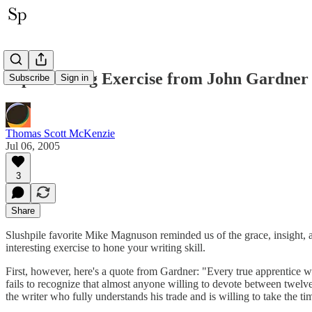
Tip: Writing Exercise from John Gardner
Subscribe
Sign in
Thomas Scott McKenzie
Jul 06, 2005
3
Share
Slushpile favorite Mike Magnuson reminded us of the grace, insight,
interesting exercise to hone your writing skill.
First, however, here's a quote from Gardner: "Every true apprentice w
fails to recognize that almost anyone willing to devote between twelve
the writer who fully understands his trade and is willing to take the ti