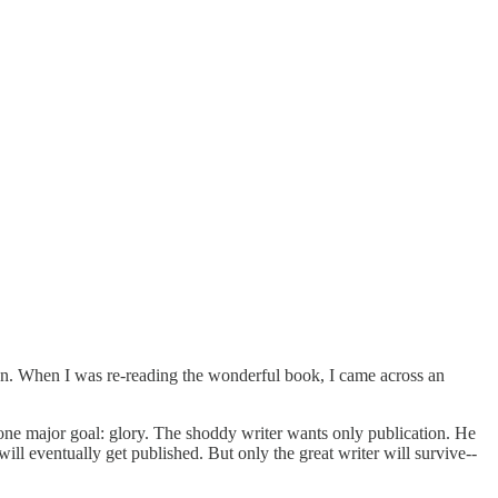
on. When I was re-reading the wonderful book, I came across an
 one major goal: glory. The shoddy writer wants only publication. He
ll eventually get published. But only the great writer will survive--