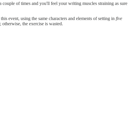
it a couple of times and you'll feel your writing muscles straining as sure
this event, using the same characters and elements of setting in
five
; otherwise, the exercise is wasted.