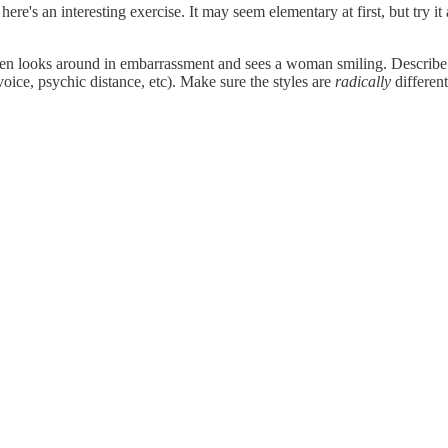
t, here's an interesting exercise. It may seem elementary at first, but try 
 then looks around in embarrassment and sees a woman smiling. Describe 
voice, psychic distance, etc). Make sure the styles are
radically
different