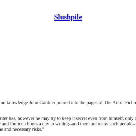
Slushpile
 and knowledge John Gardner poured into the pages of The Art of Ficti
riter has, however he may try to keep it secret even from himself, only
 and fourteen hours a day to writing--and there are many such people--wi
me and necessary risks."