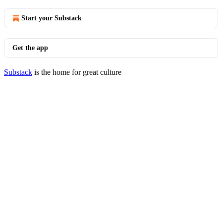
Start your Substack
Get the app
Substack
is the home for great culture