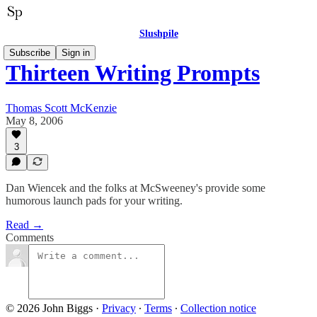
Slushpile
Subscribe
Sign in
Thirteen Writing Prompts
Thomas Scott McKenzie
May 8, 2006
3
Dan Wiencek and the folks at McSweeney's provide some
humorous launch pads for your writing.
Read →
Comments
© 2026 John Biggs
·
Privacy
∙
Terms
∙
Collection notice