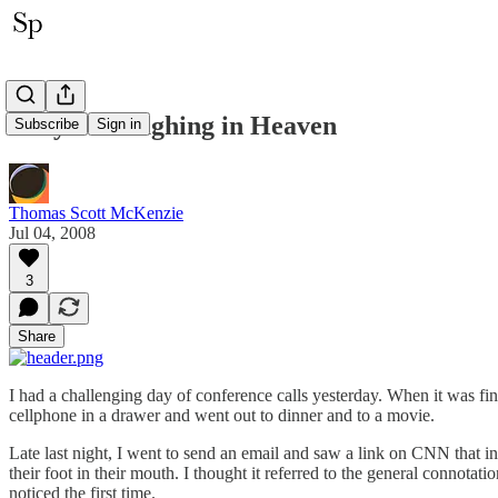
They're Laughing in Heaven
Subscribe
Sign in
Thomas Scott McKenzie
Jul 04, 2008
3
Share
I had a challenging day of conference calls yesterday. When it was fi
cellphone in a drawer and went out to dinner and to a movie.
Late last night, I went to send an email and saw a link on CNN that in
their foot in their mouth. I thought it referred to the general connota
noticed the first time.