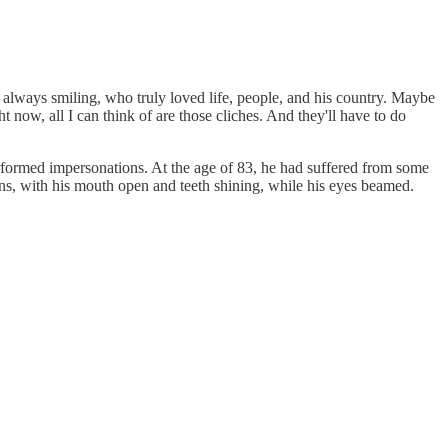
always smiling, who truly loved life, people, and his country. Maybe
now, all I can think of are those cliches. And they'll have to do
erformed impersonations. At the age of 83, he had suffered from some
ins, with his mouth open and teeth shining, while his eyes beamed.