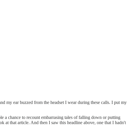
and my ear buzzed from the headset I wear during these calls. I put my
le a chance to recount embarrasing tales of falling down or putting
k at that article. And then I saw this headline above, one that I hadn't