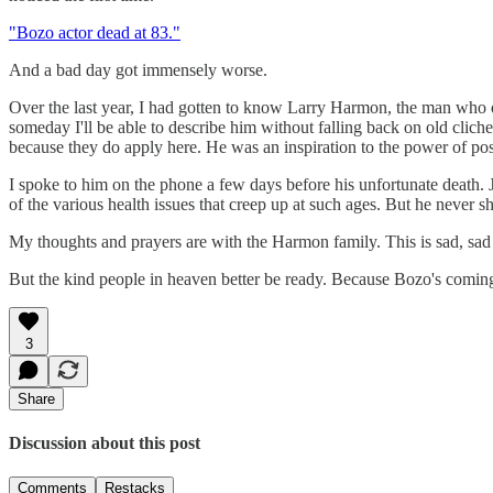
"Bozo actor dead at 83."
And a bad day got immensely worse.
Over the last year, I had gotten to know Larry Harmon, the man who o
someday I'll be able to describe him without falling back on old clich
because they do apply here. He was an inspiration to the power of posi
I spoke to him on the phone a few days before his unfortunate death. 
of the various health issues that creep up at such ages. But he never
My thoughts and prayers are with the Harmon family. This is sad, sa
But the kind people in heaven better be ready. Because Bozo's coming 
3
Share
Discussion about this post
Comments
Restacks