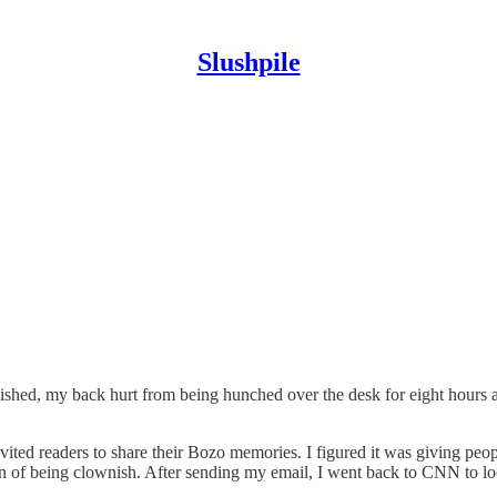
Slushpile
nished, my back hurt from being hunched over the desk for eight hours 
vited readers to share their Bozo memories. I figured it was giving peop
tion of being clownish. After sending my email, I went back to CNN to loo