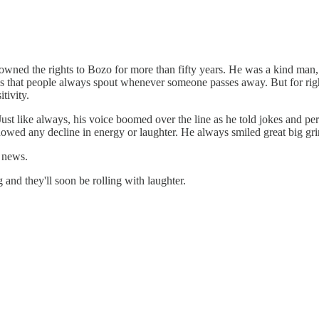
wned the rights to Bozo for more than fifty years. He was a kind man, 
es that people always spout whenever someone passes away. But for right 
tivity.
Just like always, his voice boomed over the line as he told jokes and p
 showed any decline in energy or laughter. He always smiled great big gr
d news.
and they'll soon be rolling with laughter.