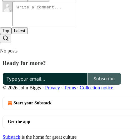
Top
Latest
No posts
Ready for more?
Subscribe
© 2026 John Biggs
·
Privacy
∙
Terms
∙
Collection notice
Start your Substack
Get the app
Substack
is the home for great culture