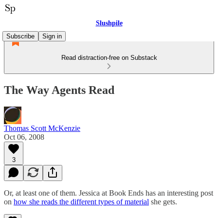
Slushpile
Subscribe
Sign in
Read distraction-free on Substack
The Way Agents Read
Thomas Scott McKenzie
Oct 06, 2008
3
Or, at least one of them. Jessica at Book Ends has an interesting post
on
how she reads the different types of material
she gets.