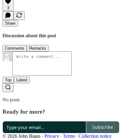
3
Share
Discussion about this post
Comments
Restacks
Top
Latest
No posts
Ready for more?
Subscribe
© 2026 John Biggs
·
Privacy
∙
Terms
∙
Collection notice