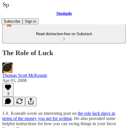
Slushpile
Subscribe
Sign in
Read distraction-free on Substack
The Role of Luck
Thomas Scott McKenzie
Apr 03, 2008
3
J.A. Konrath wrote an interesting post on
the role luck plays in
terms of the money you get for writing
. He also provided some
helpful instructions for how you can swing things in your favor