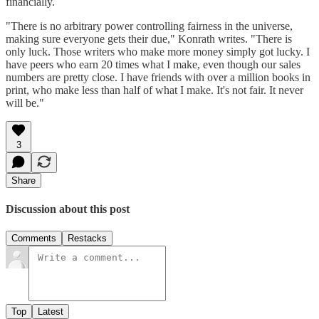
financially.
"There is no arbitrary power controlling fairness in the universe,
making sure everyone gets their due," Konrath writes. "There is
only luck. Those writers who make more money simply got lucky. I
have peers who earn 20 times what I make, even though our sales
numbers are pretty close. I have friends with over a million books in
print, who make less than half of what I make. It's not fair. It never
will be."
3
Share
Discussion about this post
Comments
Restacks
Top
Latest