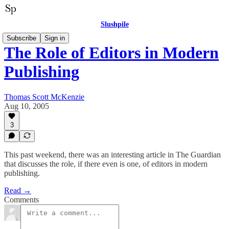
Slushpile
Subscribe
Sign in
The Role of Editors in Modern
Publishing
Thomas Scott McKenzie
Aug 10, 2005
3
This past weekend, there was an interesting article in The Guardian
that discusses the role, if there even is one, of editors in modern
publishing.
Read →
Comments