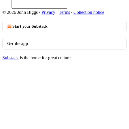
© 2026 John Biggs
·
Privacy
∙
Terms
∙
Collection notice
Start your Substack
Get the app
Substack
is the home for great culture