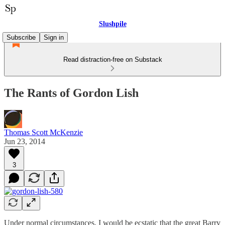
Slushpile
Subscribe
Sign in
Read distraction-free on Substack
The Rants of Gordon Lish
Thomas Scott McKenzie
Jun 23, 2014
3
Under normal circumstances, I would be ecstatic that the great Barry