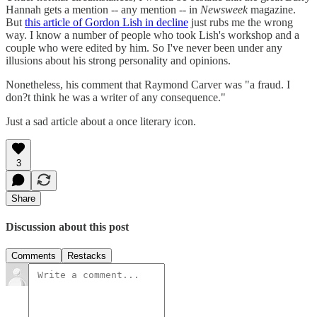
Hannah gets a mention -- any mention -- in
Newsweek
magazine.
But
this article of Gordon Lish in decline
just rubs me the wrong
way. I know a number of people who took Lish's workshop and a
couple who were edited by him. So I've never been under any
illusions about his strong personality and opinions.
Nonetheless, his comment that Raymond Carver was "a fraud. I
don?t think he was a writer of any consequence."
Just a sad article about a once literary icon.
3
Share
Discussion about this post
Comments
Restacks