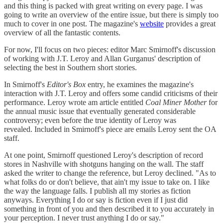
and this thing is packed with great writing on every page. I was
going to write an overview of the entire issue, but there is simply too
much to cover in one post. The magazine's
website
provides a great
overview of all the fantastic contents.
For now, I'll focus on two pieces: editor Marc Smirnoff's discussion
of working with J.T. Leroy and Allan Gurganus' description of
selecting the best in Southern short stories.
In Smirnoff's
Editor's Box
entry, he examines the magazine's
interaction with J.T. Leroy and offers some candid criticisms of their
performance. Leroy wrote am article entitled
Coal Miner Mother
for
the annual music issue that eventually generated considerable
controversy; even before the true identity of Leroy was
revealed. Included in Smirnoff's piece are emails Leroy sent the OA
staff.
At one point, Smirnoff questioned Leroy's description of record
stores in Nashville with shotguns hanging on the wall. The staff
asked the writer to change the reference, but Leroy declined. "As to
what folks do or don't believe, that ain't my issue to take on. I like
the way the language falls. I publish all my stories as fiction
anyways. Everything I do or say is fiction even if I just did
something in front of you and then described it to you accurately in
your perception. I never trust anything I do or say."