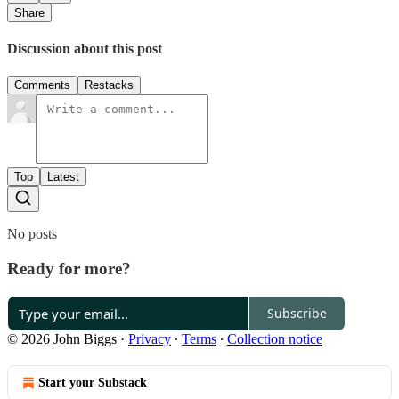
Share
Discussion about this post
Comments
Restacks
Top
Latest
No posts
Ready for more?
Subscribe
© 2026 John Biggs
·
Privacy
∙
Terms
∙
Collection notice
Start your Substack