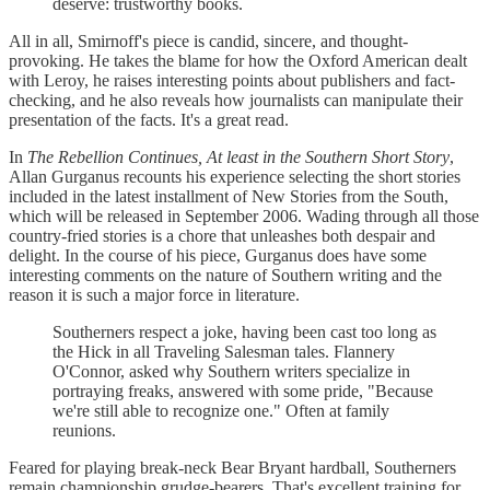
deserve: trustworthy books.
All in all, Smirnoff's piece is candid, sincere, and thought-
provoking. He takes the blame for how the Oxford American dealt
with Leroy, he raises interesting points about publishers and fact-
checking, and he also reveals how journalists can manipulate their
presentation of the facts. It's a great read.
In
The Rebellion Continues, At least in the Southern Short Story
,
Allan Gurganus recounts his experience selecting the short stories
included in the latest installment of New Stories from the South,
which will be released in September 2006. Wading through all those
country-fried stories is a chore that unleashes both despair and
delight. In the course of his piece, Gurganus does have some
interesting comments on the nature of Southern writing and the
reason it is such a major force in literature.
Southerners respect a joke, having been cast too long as
the Hick in all Traveling Salesman tales. Flannery
O'Connor, asked why Southern writers specialize in
portraying freaks, answered with some pride, "Because
we're still able to recognize one." Often at family
reunions.
Feared for playing break-neck Bear Bryant hardball, Southerners
remain championship grudge-bearers. That's excellent training for