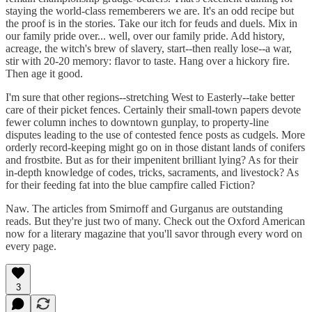
staying the world-class rememberers we are. It's an odd recipe but
the proof is in the stories. Take our itch for feuds and duels. Mix in
our family pride over... well, over our family pride. Add history,
acreage, the witch's brew of slavery, start--then really lose--a war,
stir with 20-20 memory: flavor to taste. Hang over a hickory fire.
Then age it good.
I'm sure that other regions--stretching West to Easterly--take better
care of their picket fences. Certainly their small-town papers devote
fewer column inches to downtown gunplay, to property-line
disputes leading to the use of contested fence posts as cudgels. More
orderly record-keeping might go on in those distant lands of conifers
and frostbite. But as for their impenitent brilliant lying? As for their
in-depth knowledge of codes, tricks, sacraments, and livestock? As
for their feeding fat into the blue campfire called Fiction?
Naw. The articles from Smirnoff and Gurganus are outstanding
reads. But they're just two of many. Check out the Oxford American
now for a literary magazine that you'll savor through every word on
every page.
3