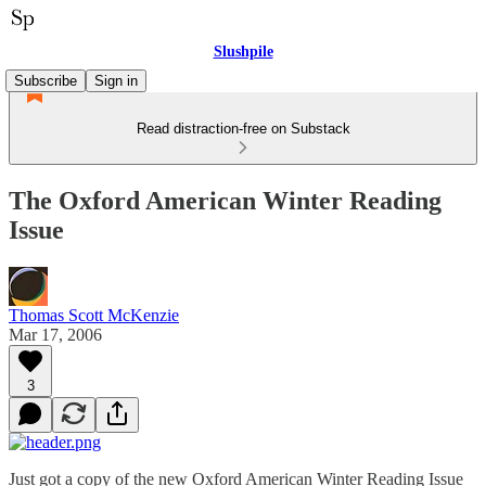
Slushpile
Subscribe
Sign in
Read distraction-free on Substack
The Oxford American Winter Reading
Issue
Thomas Scott McKenzie
Mar 17, 2006
3
Just got a copy of the new Oxford American Winter Reading Issue