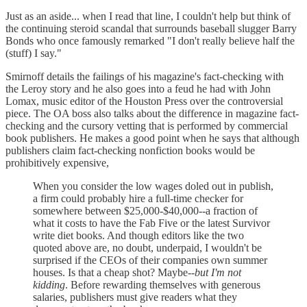
Just as an aside... when I read that line, I couldn't help but think of
the continuing steroid scandal that surrounds baseball slugger Barry
Bonds who once famously remarked "I don't really believe half the
(stuff) I say."
Smirnoff details the failings of his magazine's fact-checking with
the Leroy story and he also goes into a feud he had with John
Lomax, music editor of the Houston Press over the controversial
piece. The OA boss also talks about the difference in magazine fact-
checking and the cursory vetting that is performed by commercial
book publishers. He makes a good point when he says that although
publishers claim fact-checking nonfiction books would be
prohibitively expensive,
When you consider the low wages doled out in publish,
a firm could probably hire a full-time checker for
somewhere between $25,000-$40,000--a fraction of
what it costs to have the Fab Five or the latest Survivor
write diet books. And though editors like the two
quoted above are, no doubt, underpaid, I wouldn't be
surprised if the CEOs of their companies own summer
houses. Is that a cheap shot? Maybe--
but I'm not
kidding
. Before rewarding themselves with generous
salaries, publishers must give readers what they