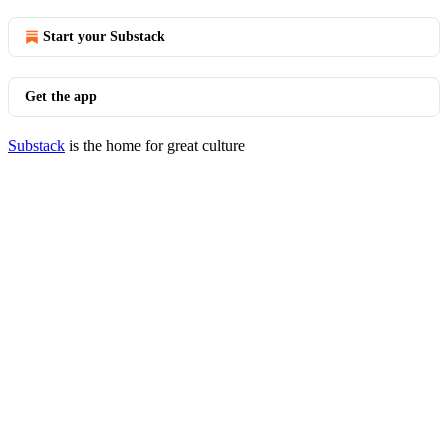
Start your Substack
Get the app
Substack
is the home for great culture