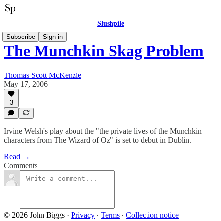
Slushpile
Subscribe
Sign in
The Munchkin Skag Problem
Thomas Scott McKenzie
May 17, 2006
3
Irvine Welsh's play about the "the private lives of the Munchkin
characters from The Wizard of Oz" is set to debut in Dublin.
Read →
Comments
© 2026 John Biggs
·
Privacy
∙
Terms
∙
Collection notice