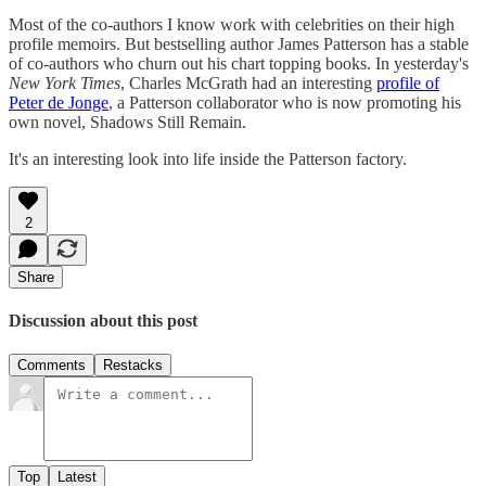
Most of the co-authors I know work with celebrities on their high
profile memoirs. But bestselling author James Patterson has a stable
of co-authors who churn out his chart topping books. In yesterday's
New York Times
, Charles McGrath had an interesting
profile of
Peter de Jonge
, a Patterson collaborator who is now promoting his
own novel, Shadows Still Remain.
It's an interesting look into life inside the Patterson factory.
2
Share
Discussion about this post
Comments
Restacks
Top
Latest