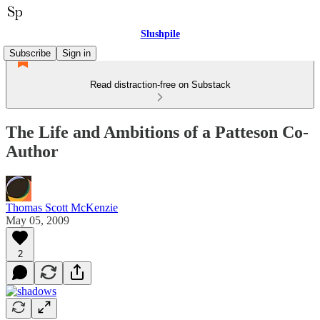
Slushpile
Subscribe
Sign in
Read distraction-free on Substack
The Life and Ambitions of a Patteson Co-
Author
Thomas Scott McKenzie
May 05, 2009
2