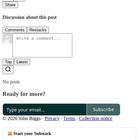
Share
Discussion about this post
Comments
Restacks
Top
Latest
No posts
Ready for more?
Subscribe
© 2026 John Biggs
·
Privacy
∙
Terms
∙
Collection notice
Start your Substack