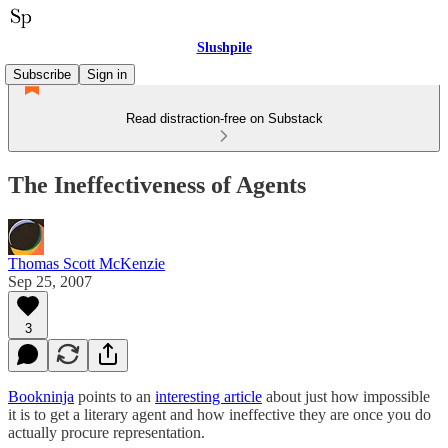
Slushpile
Subscribe
Sign in
Read distraction-free on Substack
The Ineffectiveness of Agents
Thomas Scott McKenzie
Sep 25, 2007
3
Bookninja
points to an
interesting article
about just how impossible
it is to get a literary agent and how ineffective they are once you do
actually procure representation.