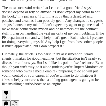
The most successful writer that I can call a good friend says he
doesn't depend or rely on anyone. "I don't expect my editor to edit
the book," my pal says. "I turn in a copy that is designed and
polished and clean as I can possibly get it. Any changes he suggests
are just bonus in my mind. I don't expect my agent to get me deals. I
make those connections myself and he hammers out the contract
stuff. I plan on handling the vast majority of my own publicity. If the
PR department can and will help, that's great. But in short, I prepare
for doing everything myself. Any help I get from those other people
is much appreciated, but I don't expect it."
Ultimately, the article is too harsh in it's assessment of literary
agents. It makes for good headlines, but the situation isn't nearly so
dire as the author says. But I still like his point of self-reliance. Even
though you can't truly go it alone (unless you're Rupert Murdoch or
someone who owns a media empire), preparing to do so will put
you in control of your career. If you're willing to do whatever it
takes to help your career, then a adding good agent is going to be
like installing a turbo-boost to an engine.
3