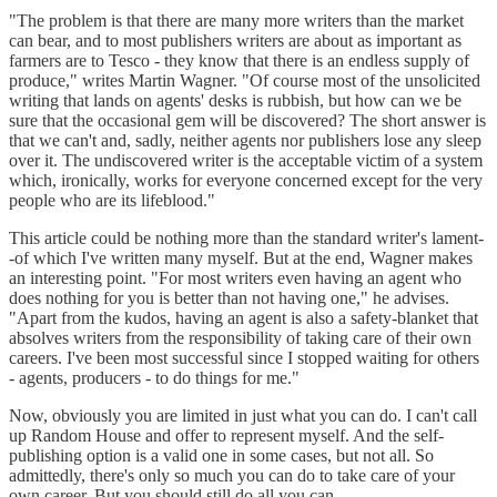
"The problem is that there are many more writers than the market
can bear, and to most publishers writers are about as important as
farmers are to Tesco - they know that there is an endless supply of
produce," writes Martin Wagner. "Of course most of the unsolicited
writing that lands on agents' desks is rubbish, but how can we be
sure that the occasional gem will be discovered? The short answer is
that we can't and, sadly, neither agents nor publishers lose any sleep
over it. The undiscovered writer is the acceptable victim of a system
which, ironically, works for everyone concerned except for the very
people who are its lifeblood."
This article could be nothing more than the standard writer's lament-
-of which I've written many myself. But at the end, Wagner makes
an interesting point. "For most writers even having an agent who
does nothing for you is better than not having one," he advises.
"Apart from the kudos, having an agent is also a safety-blanket that
absolves writers from the responsibility of taking care of their own
careers. I've been most successful since I stopped waiting for others
- agents, producers - to do things for me."
Now, obviously you are limited in just what you can do. I can't call
up Random House and offer to represent myself. And the self-
publishing option is a valid one in some cases, but not all. So
admittedly, there's only so much you can do to take care of your
own career. But you should still do all you can.