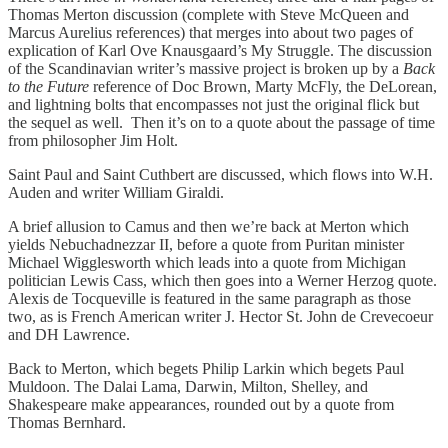
Thomas Merton discussion (complete with Steve McQueen and
Marcus Aurelius references) that merges into about two pages of
explication of Karl Ove Knausgaard’s My Struggle. The discussion
of the Scandinavian writer’s massive project is broken up by a
Back
to the Future
reference of Doc Brown, Marty McFly, the DeLorean,
and lightning bolts that encompasses not just the original flick but
the sequel as well. Then it’s on to a quote about the passage of time
from philosopher Jim Holt.
Saint Paul and Saint Cuthbert are discussed, which flows into W.H.
Auden and writer William Giraldi.
A brief allusion to Camus and then we’re back at Merton which
yields Nebuchadnezzar II, before a quote from Puritan minister
Michael Wigglesworth which leads into a quote from Michigan
politician Lewis Cass, which then goes into a Werner Herzog quote.
Alexis de Tocqueville is featured in the same paragraph as those
two, as is French American writer J. Hector St. John de Crevecoeur
and DH Lawrence.
Back to Merton, which begets Philip Larkin which begets Paul
Muldoon. The Dalai Lama, Darwin, Milton, Shelley, and
Shakespeare make appearances, rounded out by a quote from
Thomas Bernhard.