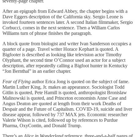
seventy-page chapter.
After an epigraph from Edward Abbey, the chapter begins with a
Dave Eggers description of the California sky. Sergio Leone is
invoked fourteen sentences later. A second Italian filmmaker, Sergio
Corbucci, comes in the next sentence. Then a William Carlos
Williams turn of phrase finishes the paragraph.
A block quote from biologist and writer Ivan Sanderson occupies a
quarter of a page. Travel writer Horace Kephart is quoted. A
Bigfooter is described as looking like television actor Timothy
Olyphant, the second time O’Connor used an actor for a subject
description, after repeatedly calling a Bigfoot hunter in Kentucky
“Jon Bernthal” in an earlier chapter.
Fear of Flying
author Erica Jong is quoted on the subject of fame.
Martin Luther King, Jr. makes an appearance. Sociologist Todd
Gitlin is quoted, Pete Hamill is quoted, anthropologist Bronislaw
Malinowski is quoted, and Princeton economists Anne Case and
Angus Deaton are quoted at length from their work Deaths of
Despair and the Future of Capitalism. COVID-19, suicide and liver
disease appear, followed by 737 MAX jets. Economic researcher
Valerie Wilson is cited, followed up by references to Purdue
Pharma, OxyContin, and Donald Trump.
There’s an
Alice in Wonderland
reference, three-and-a-half pages of