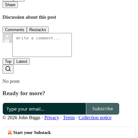
Share
Discussion about this post
Comments
Restacks
Top
Latest
No posts
Ready for more?
Subscribe
© 2026 John Biggs
·
Privacy
∙
Terms
∙
Collection notice
Start your Substack