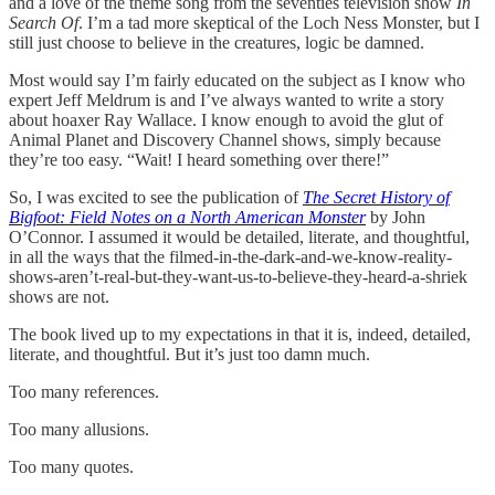
and a love of the theme song from the seventies television show
In
Search Of
. I’m a tad more skeptical of the Loch Ness Monster, but I
still just choose to believe in the creatures, logic be damned.
Most would say I’m fairly educated on the subject as I know who
expert Jeff Meldrum is and I’ve always wanted to write a story
about hoaxer Ray Wallace. I know enough to avoid the glut of
Animal Planet and Discovery Channel shows, simply because
they’re too easy. “Wait! I heard something over there!”
So, I was excited to see the publication of
The Secret History of
Bigfoot: Field Notes on a North American Monster
by John
O’Connor. I assumed it would be detailed, literate, and thoughtful,
in all the ways that the filmed-in-the-dark-and-we-know-reality-
shows-aren’t-real-but-they-want-us-to-believe-they-heard-a-shriek
shows are not.
The book lived up to my expectations in that it is, indeed, detailed,
literate, and thoughtful. But it’s just too damn much.
Too many references.
Too many allusions.
Too many quotes.