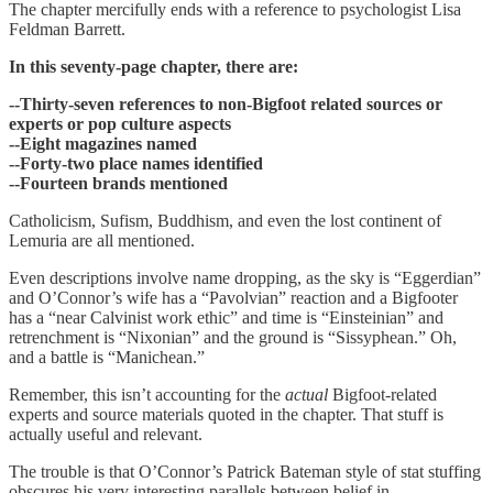
The chapter mercifully ends with a reference to psychologist Lisa
Feldman Barrett.
In this seventy-page chapter, there are:
--Thirty-seven references to non-Bigfoot related sources or
experts or pop culture aspects
--Eight magazines named
--Forty-two place names identified
--Fourteen brands mentioned
Catholicism, Sufism, Buddhism, and even the lost continent of
Lemuria are all mentioned.
Even descriptions involve name dropping, as the sky is “Eggerdian”
and O’Connor’s wife has a “Pavolvian” reaction and a Bigfooter
has a “near Calvinist work ethic” and time is “Einsteinian” and
retrenchment is “Nixonian” and the ground is “Sissyphean.” Oh,
and a battle is “Manichean.”
Remember, this isn’t accounting for the
actual
Bigfoot-related
experts and source materials quoted in the chapter. That stuff is
actually useful and relevant.
The trouble is that O’Connor’s Patrick Bateman style of stat stuffing
obscures his very interesting parallels between belief in