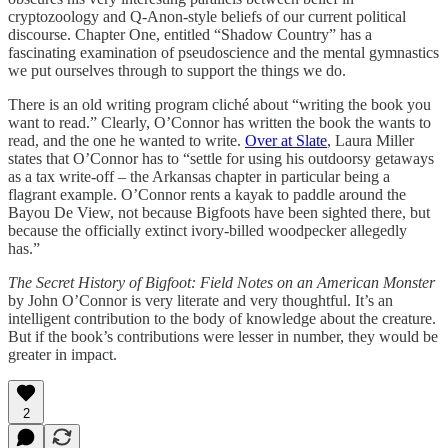
cryptozoology and Q-Anon-style beliefs of our current political
discourse. Chapter One, entitled “Shadow Country” has a
fascinating examination of pseudoscience and the mental gymnastics
we put ourselves through to support the things we do.
There is an old writing program cliché about “writing the book you
want to read.” Clearly, O’Connor has written the book the wants to
read, and the one he wanted to write.
Over at Slate
, Laura Miller
states that O’Connor has to “settle for using his outdoorsy getaways
as a tax write-off – the Arkansas chapter in particular being a
flagrant example. O’Connor rents a kayak to paddle around the
Bayou De View, not because Bigfoots have been sighted there, but
because the officially extinct ivory-billed woodpecker allegedly
has.”
The Secret History of Bigfoot: Field Notes on an American Monster
by John O’Connor is very literate and very thoughtful. It’s an
intelligent contribution to the body of knowledge about the creature.
But if the book’s contributions were lesser in number, they would be
greater in impact.
2