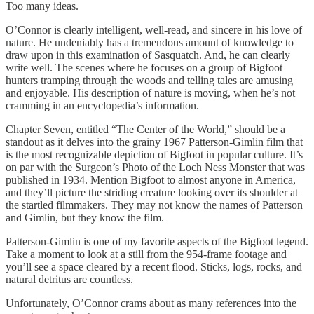
Too many ideas.
O’Connor is clearly intelligent, well-read, and sincere in his love of
nature. He undeniably has a tremendous amount of knowledge to
draw upon in this examination of Sasquatch. And, he can clearly
write well. The scenes where he focuses on a group of Bigfoot
hunters tramping through the woods and telling tales are amusing
and enjoyable. His description of nature is moving, when he’s not
cramming in an encyclopedia’s information.
Chapter Seven, entitled “The Center of the World,” should be a
standout as it delves into the grainy 1967 Patterson-Gimlin film that
is the most recognizable depiction of Bigfoot in popular culture. It’s
on par with the Surgeon’s Photo of the Loch Ness Monster that was
published in 1934. Mention Bigfoot to almost anyone in America,
and they’ll picture the striding creature looking over its shoulder at
the startled filmmakers. They may not know the names of Patterson
and Gimlin, but they know the film.
Patterson-Gimlin is one of my favorite aspects of the Bigfoot legend.
Take a moment to look at a still from the 954-frame footage and
you’ll see a space cleared by a recent flood. Sticks, logs, rocks, and
natural detritus are countless.
Unfortunately, O’Connor crams about as many references into the