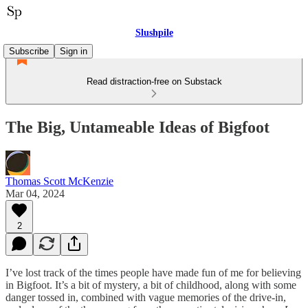
Slushpile
Subscribe
Sign in
Read distraction-free on Substack
The Big, Untameable Ideas of Bigfoot
Thomas Scott McKenzie
Mar 04, 2024
2
I’ve lost track of the times people have made fun of me for believing
in Bigfoot. It’s a bit of mystery, a bit of childhood, along with some
danger tossed in, combined with vague memories of the drive-in,