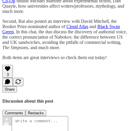
Co-Op
finalist Michael Martone about experimental fiction, Dan
Quayle, how universities affect writers/professors, mythology, and
much more.
Second, Bat also posted an interview with David Mitchell, the
Booker Prize-nominated author of
Cloud Atlas
and
Black Swan
Green
. In this chat, the duo discuss the discovery of authorial voice,
the correct pronunciation of Nabokov, the difference between US
and UK sandwiches, avoiding the pitfalls of commercial writing,
The Simpsons
, and much more.
Both items are great interviews so check them out today!
3
Share
Discussion about this post
Comments
Restacks