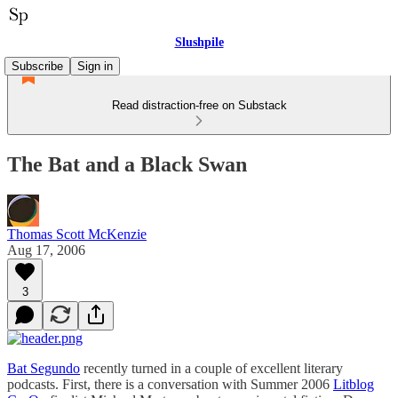
Slushpile
Subscribe
Sign in
Read distraction-free on Substack
The Bat and a Black Swan
Thomas Scott McKenzie
Aug 17, 2006
3
Bat Segundo
recently turned in a couple of excellent literary
podcasts. First, there is a conversation with Summer 2006
Litblog