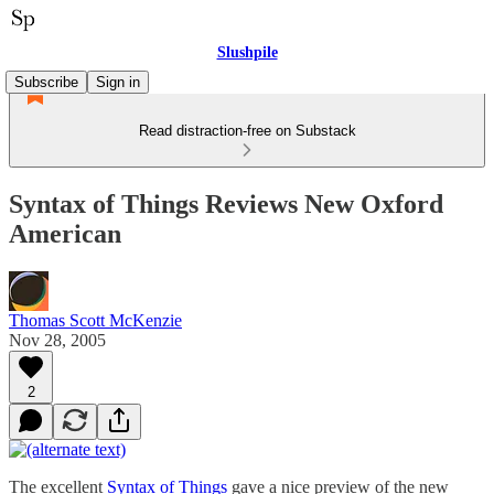
Slushpile
Subscribe
Sign in
Read distraction-free on Substack
Syntax of Things Reviews New Oxford
American
Thomas Scott McKenzie
Nov 28, 2005
2
The excellent
Syntax of Things
gave a nice preview of the new