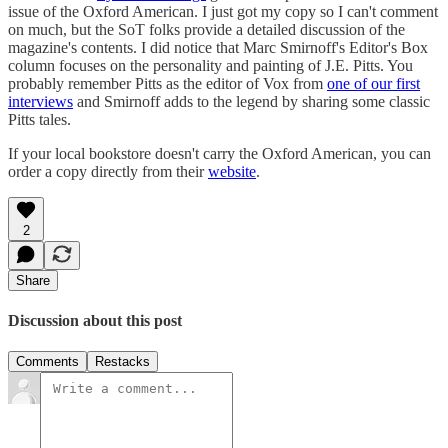
issue of the Oxford American. I just got my copy so I can't comment
on much, but the SoT folks provide a detailed discussion of the
magazine's contents. I did notice that Marc Smirnoff's Editor's Box
column focuses on the personality and painting of J.E. Pitts. You
probably remember Pitts as the editor of Vox from
one of our first
interviews
and Smirnoff adds to the legend by sharing some classic
Pitts tales.
If your local bookstore doesn't carry the Oxford American, you can
order a copy directly from their
website
.
2
Share
Discussion about this post
Comments
Restacks