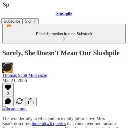
Slushpile
Subscribe
Sign in
Read distraction-free on Substack
Surely, She Doesn't Mean Our Slushpile
Thomas Scott McKenzie
Mar 21, 2006
3
The wonderfully acerbic and incredibly informative Miss
Snark describes
three nitwit queries
that came over her transom.