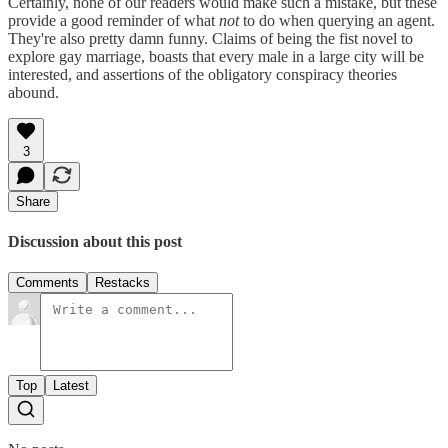
Certainly, none of our readers would make such a mistake, but these
provide a good reminder of what
not
to do when querying an agent.
They're also pretty damn funny. Claims of being the fist novel to
explore gay marriage, boasts that every male in a large city will be
interested, and assertions of the obligatory conspiracy theories
abound.
3
Share
Discussion about this post
Comments
Restacks
Top
Latest