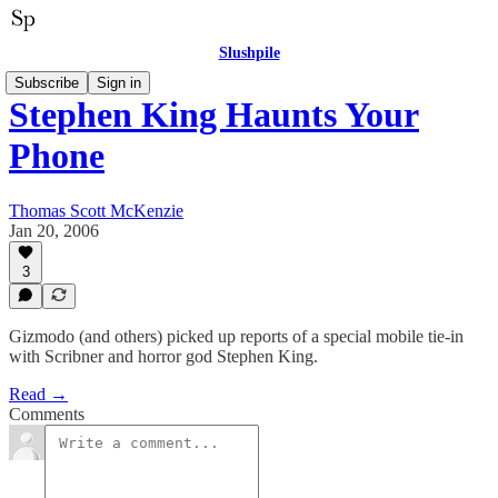
Slushpile
Subscribe
Sign in
Stephen King Haunts Your
Phone
Thomas Scott McKenzie
Jan 20, 2006
3
Gizmodo (and others) picked up reports of a special mobile tie-in
with Scribner and horror god Stephen King.
Read →
Comments