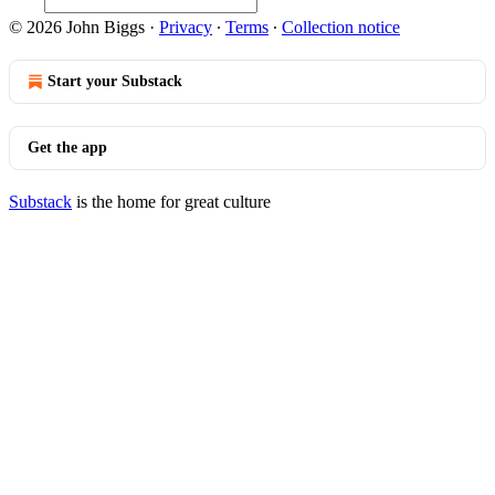
© 2026 John Biggs
·
Privacy
∙
Terms
∙
Collection notice
Start your Substack
Get the app
Substack
is the home for great culture