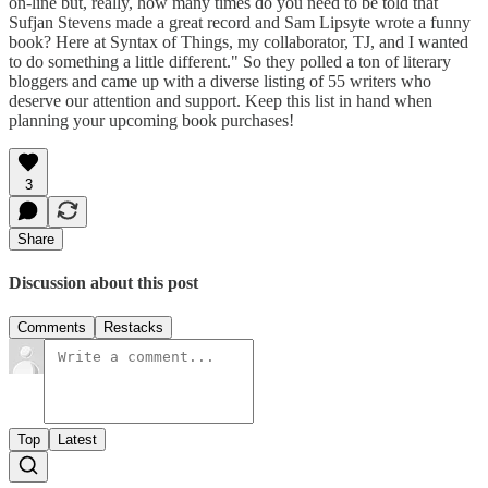
on-line but, really, how many times do you need to be told that
Sufjan Stevens made a great record and Sam Lipsyte wrote a funny
book? Here at Syntax of Things, my collaborator, TJ, and I wanted
to do something a little different." So they polled a ton of literary
bloggers and came up with a diverse listing of 55 writers who
deserve our attention and support. Keep this list in hand when
planning your upcoming book purchases!
3
Share
Discussion about this post
Comments
Restacks
Top
Latest