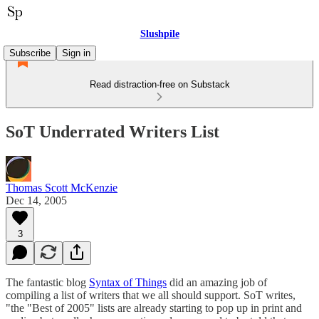
Slushpile
Subscribe
Sign in
Read distraction-free on Substack
SoT Underrated Writers List
Thomas Scott McKenzie
Dec 14, 2005
3
The fantastic blog
Syntax of Things
did an amazing job of
compiling a list of writers that we all should support. SoT writes,
"the "Best of 2005" lists are already starting to pop up in print and