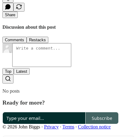
Share
Discussion about this post
Comments
Restacks
Top
Latest
No posts
Ready for more?
Subscribe
© 2026 John Biggs
·
Privacy
∙
Terms
∙
Collection notice