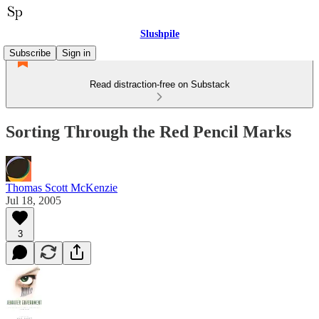
Slushpile
Subscribe
Sign in
Read distraction-free on Substack
Sorting Through the Red Pencil Marks
Thomas Scott McKenzie
Jul 18, 2005
3