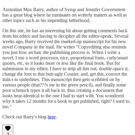
Australian Max Barry, author of Syrup and Jennifer Government
has a great blog where he ruminates on writerly matters as well as
other topics such as his impending fatherhood.
On this site, he has an interesting bit about getting comments back
from his editor and having to decipher all the editor-speak. Several
weeks ago, Barry received the marked-up manuscript for his new
novel Company in the mail. He writes "Copyediting also reminds
you just how archaic the publishing process is. When I write a
novel, I use a word processor, nice, proportional fonts, curly/smart
quotes, etc, so it looks more or less like the final book. But for
submission to my editor, I have to strip all this out, double-space it,
change the font to that butt-ugly Courier, and, get this, convert the
italics to underlines. This manuscript then gets scribbled on by
various people (that???s me in the green pencil), and finally some
poor schmuck types it all back in, thus creating a document that
looks near-identical to the one I had to start with. You wondered
why it takes 12 months for a book to get published, right? I used to,
too."
Check out Barry's blog
here
.
3