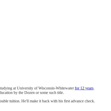
 studying at University of Wisconsin-Whitewater
for 12 years
.
ducation by the Dozen or some such title.
ouble tuition. He'll make it back with his first advance check.