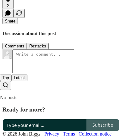
2
Share
Discussion about this post
Comments
Restacks
Top
Latest
No posts
Ready for more?
Subscribe
© 2026 John Biggs
·
Privacy
∙
Terms
∙
Collection notice