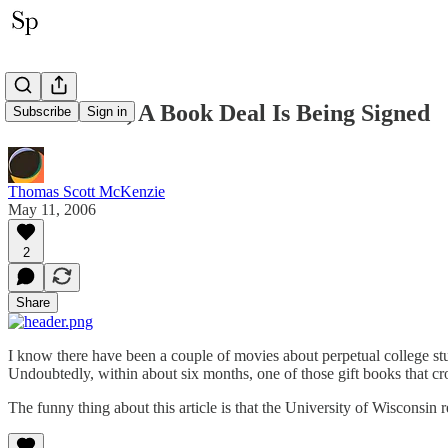
Somewhere, A Book Deal Is Being Signed
Subscribe
Sign in
Thomas Scott McKenzie
May 11, 2006
2
Share
I know there have been a couple of movies about perpetual college s
Undoubtedly, within about six months, one of those gift books that c
The funny thing about this article is that the University of Wisconsin 