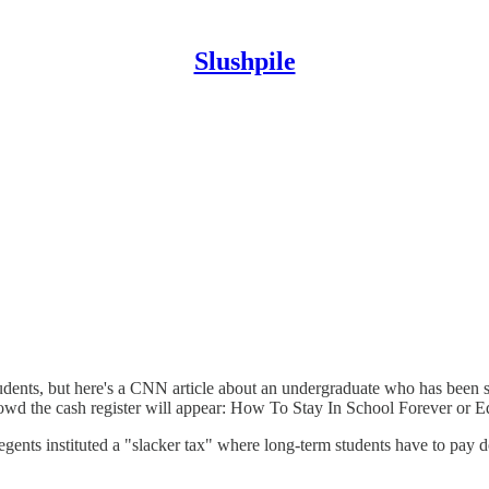
Slushpile
tudents, but here's a CNN article about an undergraduate who has been
rowd the cash register will appear: How To Stay In School Forever or E
regents instituted a "slacker tax" where long-term students have to pay d