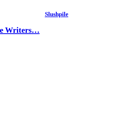
Slushpile
ide Writers…