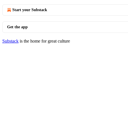
Start your Substack
Get the app
Substack
is the home for great culture