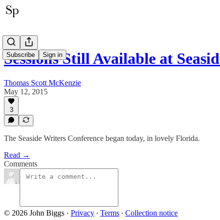
Sessions Still Available at Seas
Subscribe
Sign in
Thomas Scott McKenzie
May 12, 2015
3
The Seaside Writers Conference began today, in lovely Florida.
Read →
Comments
© 2026 John Biggs
·
Privacy
∙
Terms
∙
Collection notice