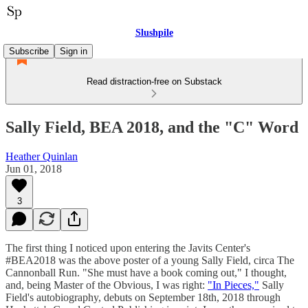
Slushpile
Subscribe
Sign in
Read distraction-free on Substack
Sally Field, BEA 2018, and the "C" Word
Heather Quinlan
Jun 01, 2018
3
The first thing I noticed upon entering the Javits Center's
#BEA2018 was the above poster of a young Sally Field, circa The
Cannonball Run. "She must have a book coming out," I thought,
and, being Master of the Obvious, I was right:
"In Pieces,"
Sally
Field's autobiography, debuts on September 18th, 2018 through