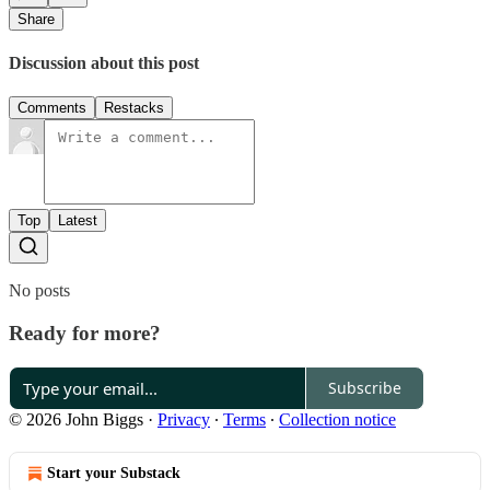
Share
Discussion about this post
Comments
Restacks
Top
Latest
No posts
Ready for more?
Subscribe
© 2026 John Biggs
·
Privacy
∙
Terms
∙
Collection notice
Start your Substack