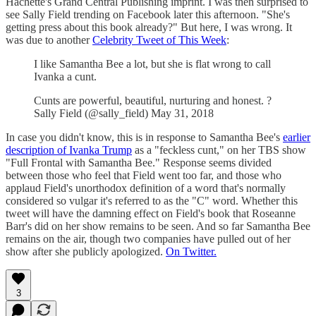
Hachette's Grand Central Publishing imprint. I was then surprised to
see Sally Field trending on Facebook later this afternoon. "She's
getting press about this book already?" But here, I was wrong. It
was due to another
Celebrity Tweet of This Week
:
I like Samantha Bee a lot, but she is flat wrong to call
Ivanka a cunt.
Cunts are powerful, beautiful, nurturing and honest. ?
Sally Field (@sally_field) May 31, 2018
In case you didn't know, this is in response to Samantha Bee's
earlier
description of Ivanka Trump
as a "feckless cunt," on her TBS show
"Full Frontal with Samantha Bee." Response seems divided
between those who feel that Field went too far, and those who
applaud Field's unorthodox definition of a word that's normally
considered so vulgar it's referred to as the "C" word. Whether this
tweet will have the damning effect on Field's book that Roseanne
Barr's did on her show remains to be seen. And so far Samantha Bee
remains on the air, though two companies have pulled out of her
show after she publicly apologized.
On Twitter.
3