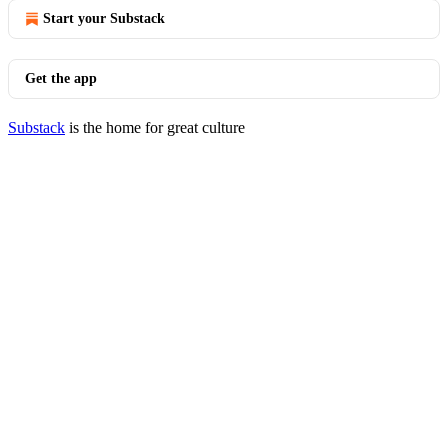
Start your Substack
Get the app
Substack
is the home for great culture