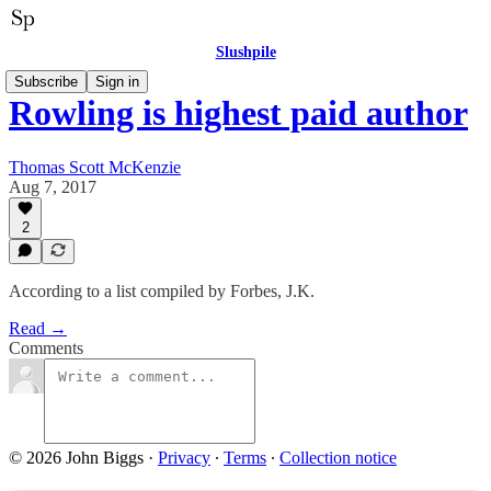
Slushpile
Subscribe
Sign in
Rowling is highest paid author
Thomas Scott McKenzie
Aug 7, 2017
2
According to a list compiled by Forbes, J.K.
Read →
Comments
© 2026 John Biggs
·
Privacy
∙
Terms
∙
Collection notice