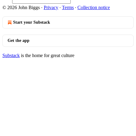
© 2026 John Biggs
·
Privacy
∙
Terms
∙
Collection notice
Start your Substack
Get the app
Substack
is the home for great culture