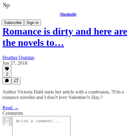
Slushpile
Subscribe
Sign in
Romance is dirty and here are
the novels to…
Heather Quinlan
Jun 27, 2018
2
Author Victoria Dahl starts her article with a confession, ?I?m a
romance novelist and I don?t love Valentine?s Day.?
Read →
Comments