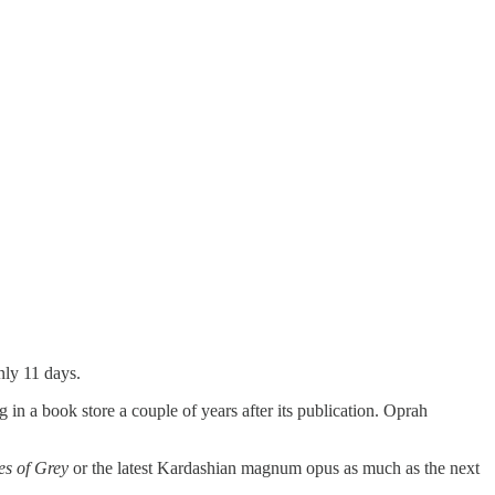
nly 11 days.
 in a book store a couple of years after its publication. Oprah
es of Grey
or the latest Kardashian magnum opus as much as the next