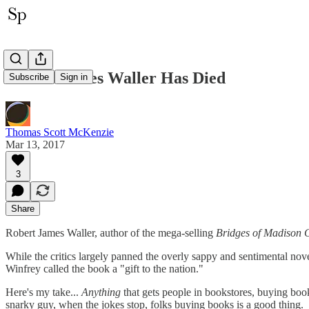
Robert James Waller Has Died
Subscribe
Sign in
Thomas Scott McKenzie
Mar 13, 2017
3
Share
Robert James Waller, author of the mega-selling
Bridges of Madison 
While the critics largely panned the overly sappy and sentimental nove
Winfrey called the book a "gift to the nation."
Here's my take...
Anything
that gets people in bookstores, buying boo
snarky guy, when the jokes stop, folks buying books is a good thing.