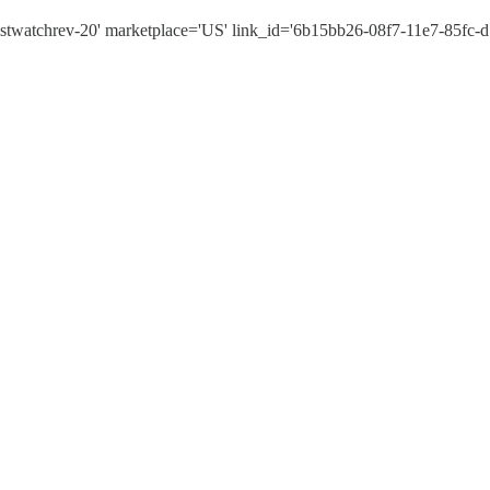
twatchrev-20' marketplace='US' link_id='6b15bb26-08f7-11e7-85fc-d