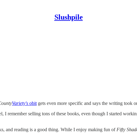
Slushpile
County
Variety's
obit
gets even more specific and says the writing took o
l, I remember selling tons of these books, even though I started working
ks, and reading is a good thing. While I enjoy making fun of
Fifty Shad