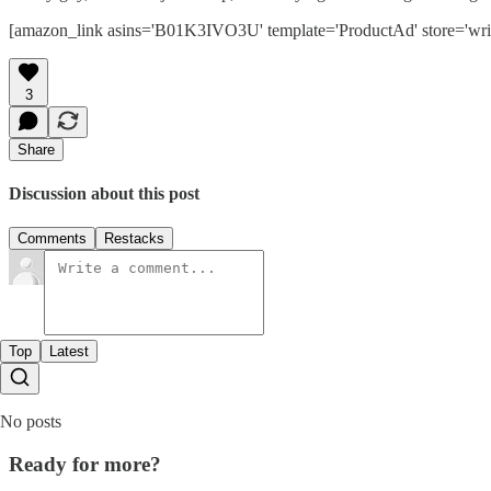
[amazon_link asins='B01K3IVO3U' template='ProductAd' store='wris
3
Share
Discussion about this post
Comments
Restacks
Top
Latest
No posts
Ready for more?