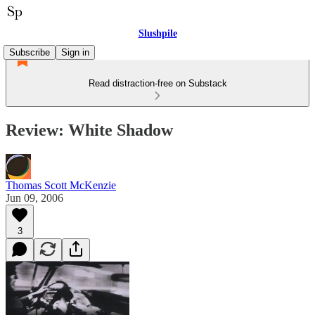
Slushpile
Subscribe
Sign in
Read distraction-free on Substack
Review: White Shadow
Thomas Scott McKenzie
Jun 09, 2006
3