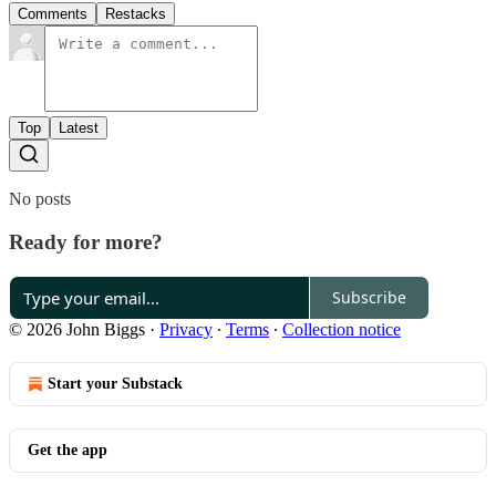
Comments
Restacks
Top
Latest
No posts
Ready for more?
Subscribe
© 2026 John Biggs
·
Privacy
∙
Terms
∙
Collection notice
Start your Substack
Get the app