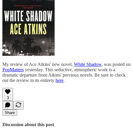
My review of Ace Atkins' new novel,
White Shadow
, was posted on
PopMatters
yesterday. This seductive, atmospheric work is a
dramatic departure from Atkins' previous novels. Be sure to check
out the review in its entirety
here
.
3
Share
Discussion about this post