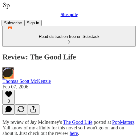
Slushpile
Subscribe
Sign in
Read distraction-free on Substack
Review: The Good Life
Thomas Scott McKenzie
Feb 07, 2006
3
My review of Jay McInerney's
The Good Life
posted at
PopMatters
.
Yall know of my affinity for this novel so I won't go on and on
about it. Just check out the review
here
.