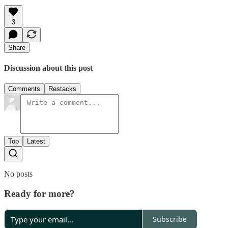
3
Share
Discussion about this post
Comments
Restacks
Top
Latest
No posts
Ready for more?
Subscribe