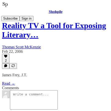
Slushpile
Subscribe
Sign in
Reality TV a Tool for Exposing
Literary…
Thomas Scott McKenzie
Feb 22, 2006
2
James Frey, J.T.
Read →
Comments