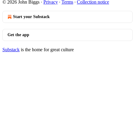
© 2026 John Biggs
·
Privacy
∙
Terms
∙
Collection notice
Start your Substack
Get the app
Substack
is the home for great culture