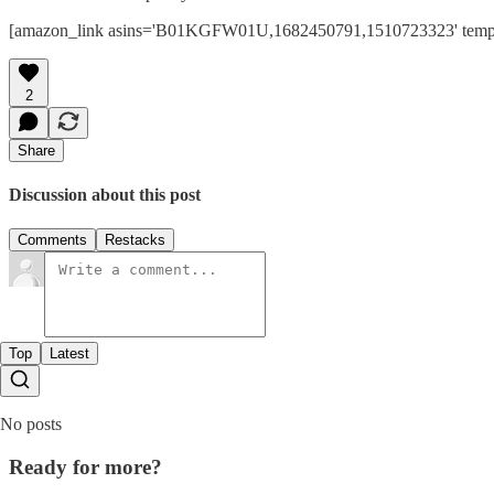
[amazon_link asins='B01KGFW01U,1682450791,1510723323' template=
2
Share
Discussion about this post
Comments
Restacks
Top
Latest
No posts
Ready for more?