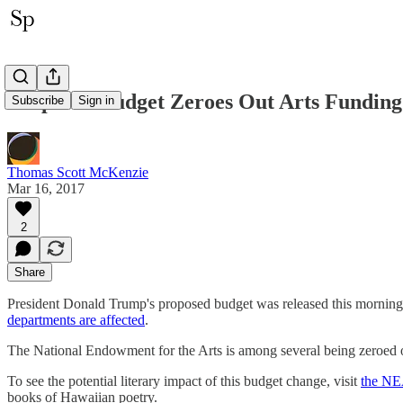
Proposed Budget Zeroes Out Arts Funding
Subscribe
Sign in
Thomas Scott McKenzie
Mar 16, 2017
2
Share
President Donald Trump's proposed budget was released this morning. An
departments are affected
.
The National Endowment for the Arts is among several being zeroed o
To see the potential literary impact of this budget change, visit
the NEA
books of Hawaiian poetry.