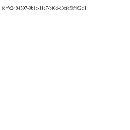
_id='c2484597-0b1e-11e7-bf0d-d3cfaf0f462c']