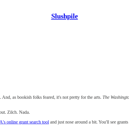
Slushpile
d, as bookish folks feared, it's not pretty for the arts.
The Washingto
ut. Zilch. Nada.
's online grant search tool
and just nose around a bit. You'll see gran