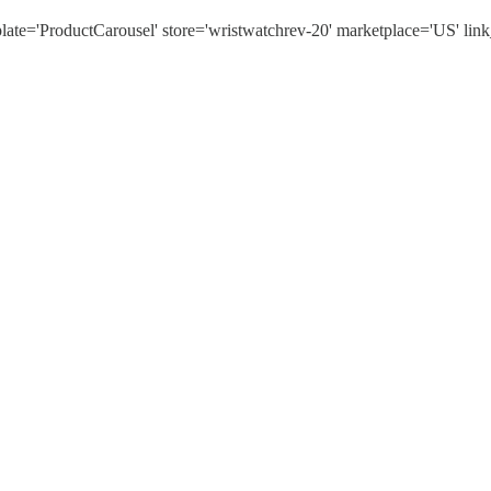
'ProductCarousel' store='wristwatchrev-20' marketplace='US' link