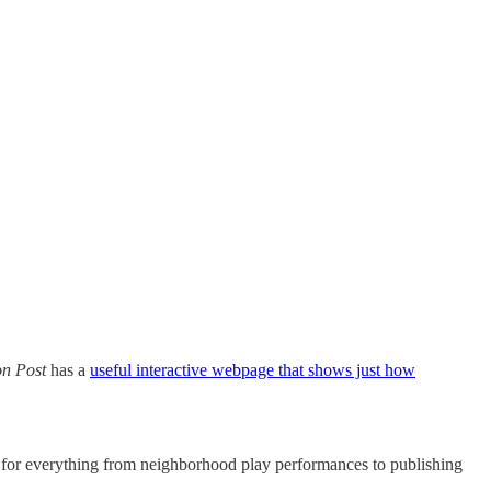
n Post
has a
useful interactive webpage that shows just how
ts for everything from neighborhood play performances to publishing