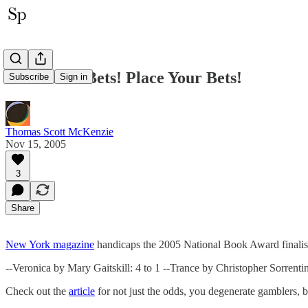
Place Your Bets! Place Your Bets!
Subscribe
Sign in
Thomas Scott McKenzie
Nov 15, 2005
3
Share
New York magazine
handicaps the 2005 National Book Award finalis
--Veronica by Mary Gaitskill: 4 to 1 --Trance by Christopher Sorrent
Check out the
article
for not just the odds, you degenerate gamblers, bu