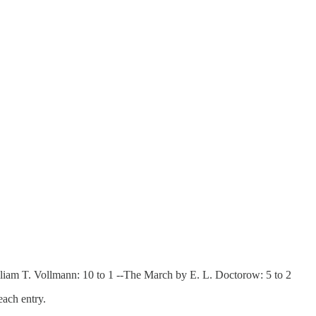
illiam T. Vollmann: 10 to 1 --The March by E. L. Doctorow: 5 to 2
each entry.