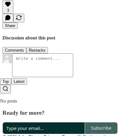
3
Share
Discussion about this post
Comments
Restacks
Top
Latest
No posts
Ready for more?
Subscribe