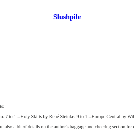
Slushpile
ts:
ino: 7 to 1 --Holy Skirts by René Steinke: 9 to 1 --Europe Central by W
t also a bit of details on the author's baggage and cheering section for 