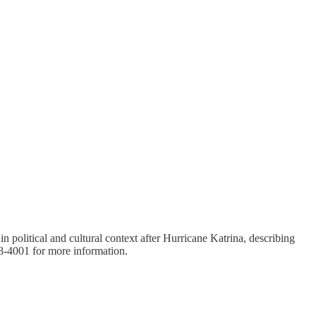
olitical and cultural context after Hurricane Katrina, describing
48-4001 for more information.