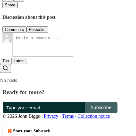
Share
Discussion about this post
Comments
Restacks
Top
Latest
No posts
Ready for more?
Subscribe
© 2026 John Biggs
·
Privacy
∙
Terms
∙
Collection notice
Start your Substack