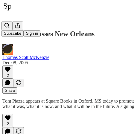
Piazza Discusses New Orleans
Subscribe
Sign in
Thomas Scott McKenzie
Dec 08, 2005
2
Share
Tom Piazza appears at Square Books in Oxford, MS today to promote h
what it was, what it is now, and what it will be in the future. A sign
2