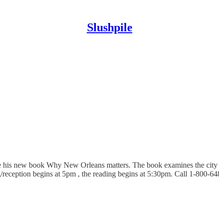
Slushpile
is new book Why New Orleans matters. The book examines the city in p
ing/reception begins at 5pm , the reading begins at 5:30pm. Call 1-800-6