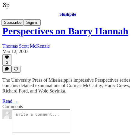
Slushpile
Subscribe
Sign in
Perspectives on Barry Hannah
Thomas Scott McKenzie
Mar 12, 2007
3
The University Press of Mississippi's impressive Perspectives series
contains detailed examinations of Cormac McCarthy, Harry Crews,
Richard Ford, and Wole Soyinka.
Read →
Comments