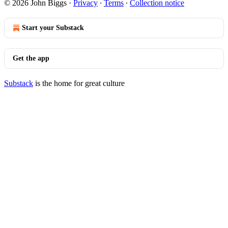
© 2026 John Biggs
·
Privacy
∙
Terms
∙
Collection notice
Start your Substack
Get the app
Substack
is the home for great culture