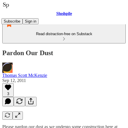
Slushpile
Subscribe
Sign in
Read distraction-free on Substack
Pardon Our Dust
Thomas Scott McKenzie
Sep 12, 2011
3
Please pardon our dust as we undergo some construction here at