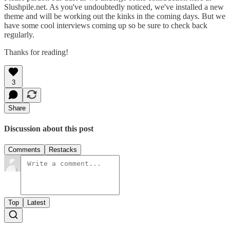
Slushpile.net. As you've undoubtedly noticed, we've installed a new
theme and will be working out the kinks in the coming days. But we
have some cool interviews coming up so be sure to check back
regularly.
Thanks for reading!
3
Share
Discussion about this post
Comments
Restacks
Top
Latest