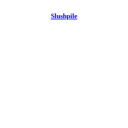
Slushpile