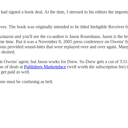
had signed a book deal. At the time, I stressed to his editors the impor
ves. The book was originally intended to be titled Ineligible Receiver 
on Amazon and you'll see the co-author is Jason Rosenhaus. Jason is the
ome time. But it was a November 8, 2005 press conference on Owens' f
stions provided sound-bites that were replayed over and over again. M
 desired.
is Owens' agent, but Jason works for Drew. So Drew gets a cut of T.O.
e of deals at
Publishers Marketplace
(well worth the subscription fee) i
get paid as well.
 one must be confusing as hell.