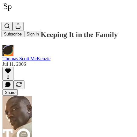
Now This is Keeping It in the Family
Subscribe
Sign in
Thomas Scott McKenzie
Jul 11, 2006
2
Share