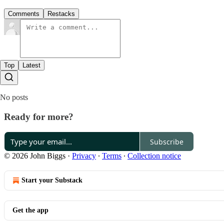
Comments
Restacks
Top
Latest
No posts
Ready for more?
Subscribe
© 2026 John Biggs
·
Privacy
∙
Terms
∙
Collection notice
Start your Substack
Get the app