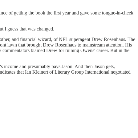
tance of getting the book the first year and gave some tongue-in-cheek
but I guess that was changed.
 brother, and financial wizard, of NFL superagent Drew Rosenhaus. The
ront lawn that brought Drew Rosenhaus to mainstream attention. His
any commentators blamed Drew for ruining Owens' career. But in the
's income and presumably pays Jason. And then Jason gets,
ndicates that Ian Kleinert of Literary Group International negotiated