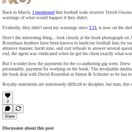
Back in March,
I mentioned
that football wide receiver Terrell Owens 
warnings of what would happen if they didn't.
Evidently, they didn't need my warnings since
T.O.
is now on the shel
Here's the interesting thing... look closely at the book photograph 
Rosenhaus brothers have been known to hardcore football fans for s
abrasive manner, harsh tone, and curt refusals to answer several que
end, the agent was vindicated when he got his client exactly what was
But I wonder how the payments for the co-authoring gig went. Drew 
presumably, payment for working on the book. The invaluable databas
the book deal with David Rosenthal at Simon & Schuster so he has to 
Royalty statements are notoriously difficult to decipher, but man, this
2
Share
Discussion about this post