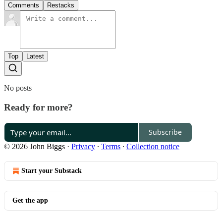
Comments
Restacks
Top
Latest
No posts
Ready for more?
Subscribe
© 2026 John Biggs
·
Privacy
∙
Terms
∙
Collection notice
Start your Substack
Get the app