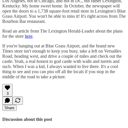
Los Angeles, not in Chicago, and not in DC, but rather Lexington,
Kentucky. My home sweet home. In October, the newspaper will
open the doors to a 1,738 square-foot retail store in Lexington's Blue
Grass Airport. You won't be able to miss it! It's right across from The
Bourbon Bar restaurant.
Read an article from The Lexington Herald-Leader about the plans
for the store
here
.
If you're hanging out at Blue Grass Airport, and the brand new
Times store isn't enough to keep you busy, take a left on Versailles
Road, heading west, and drive a couple of miles and check out the
castle. Yeah, a real honest to god castle with walls and turrets and
such. When I was a kid, I always wanted to live there. It's a cool
thing to see and you can piss off all the locals if you stop in the
middle of the road to take a picture.
3
Share
Discussion about this post