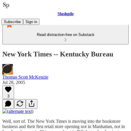
Slushpile
Subscribe
Sign in
Read distraction-free on Substack
New York Times -- Kentucky Bureau
Thomas Scott McKenzie
Jul 28, 2005
3
Well, sort of. The New York Times is moving into the bookstore
business and their first retail store opening not in Manhattan, not in