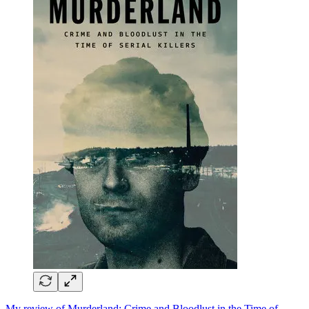
My review of Murderland: Crime and Bloodlust in the Time of