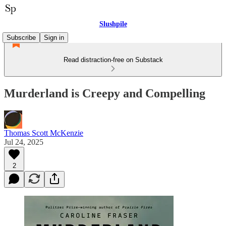
Slushpile
Subscribe
Sign in
Read distraction-free on Substack
Murderland is Creepy and Compelling
Thomas Scott McKenzie
Jul 24, 2025
2