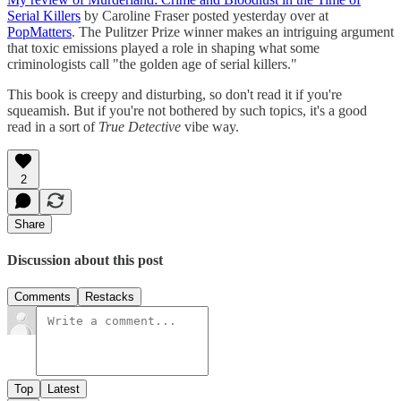
Serial Killers
by Caroline Fraser posted yesterday over at
PopMatters
. The Pulitzer Prize winner makes an intriguing argument
that toxic emissions played a role in shaping what some
criminologists call "the golden age of serial killers."
This book is creepy and disturbing, so don't read it if you're
squeamish. But if you're not bothered by such topics, it's a good
read in a sort of
True Detective
vibe way.
2
Share
Discussion about this post
Comments
Restacks
Top
Latest