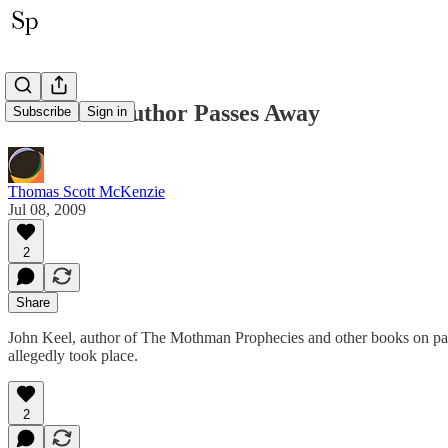
Mothman Author Passes Away
Subscribe
Sign in
Thomas Scott McKenzie
Jul 08, 2009
2
Share
John Keel, author of The Mothman Prophecies and other books on par
allegedly took place.
2