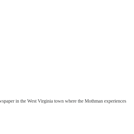
wspaper in the West Virginia town where the Mothman experiences