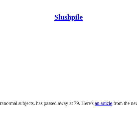
Slushpile
anormal subjects, has passed away at 79. Here's
an article
from the ne