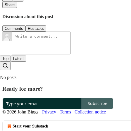
Share
Discussion about this post
Comments
Restacks
Top
Latest
No posts
Ready for more?
Subscribe
© 2026 John Biggs
·
Privacy
∙
Terms
∙
Collection notice
Start your Substack