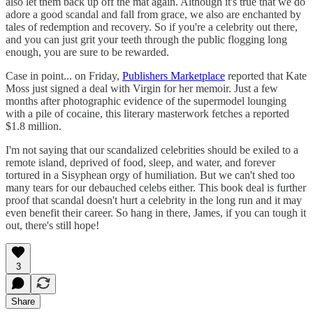
also let them back up off the mat again. Although it's true that we do
adore a good scandal and fall from grace, we also are enchanted by
tales of redemption and recovery. So if you're a celebrity out there,
and you can just grit your teeth through the public flogging long
enough, you are sure to be rewarded.
Case in point... on Friday,
Publishers Marketplace
reported that Kate
Moss just signed a deal with Virgin for her memoir. Just a few
months after photographic evidence of the supermodel lounging
with a pile of cocaine, this literary masterwork fetches a reported
$1.8 million.
I'm not saying that our scandalized celebrities should be exiled to a
remote island, deprived of food, sleep, and water, and forever
tortured in a Sisyphean orgy of humiliation. But we can't shed too
many tears for our debauched celebs either. This book deal is further
proof that scandal doesn't hurt a celebrity in the long run and it may
even benefit their career. So hang in there, James, if you can tough it
out, there's still hope!
3
Share