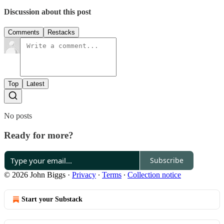
Discussion about this post
Comments
Restacks
Top
Latest
No posts
Ready for more?
Subscribe
© 2026 John Biggs
·
Privacy
∙
Terms
∙
Collection notice
Start your Substack