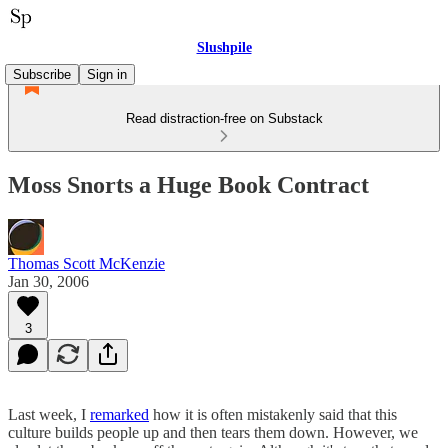
Slushpile
Subscribe
Sign in
Read distraction-free on Substack
Moss Snorts a Huge Book Contract
Thomas Scott McKenzie
Jan 30, 2006
3
Last week, I
remarked
how it is often mistakenly said that this
culture builds people up and then tears them down. However, we