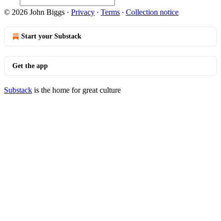
© 2026 John Biggs
·
Privacy
∙
Terms
∙
Collection notice
Start your Substack
Get the app
Substack
is the home for great culture