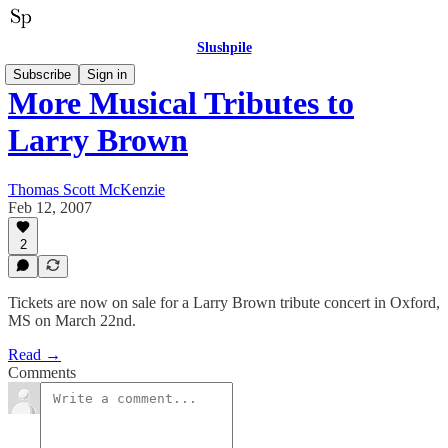
Slushpile
Subscribe
Sign in
More Musical Tributes to
Larry Brown
Thomas Scott McKenzie
Feb 12, 2007
2
Tickets are now on sale for a Larry Brown tribute concert in Oxford,
MS on March 22nd.
Read →
Comments